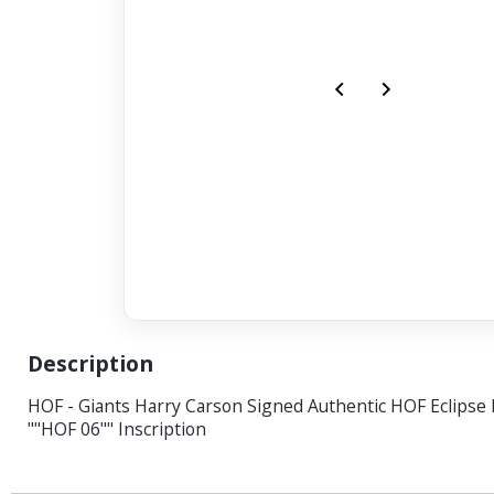
Description
HOF - Giants Harry Carson Signed Authentic HOF Eclipse
""HOF 06"" Inscription