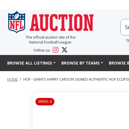
The official auction site of the
T
National Football League.
Follow us:
BROWSE ALL LISTINGS
BROWSE BY TEAMS
BROWSE B
HOME
HOF - GIANTS HARRY CARSON SIGNED AUTHENTIC HOF ECLIPSE
VIEWS: 4