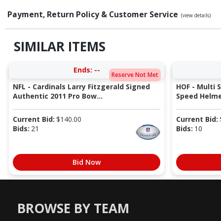
Payment, Return Policy & Customer Service
(view details)
SIMILAR ITEMS
Ends:
--
Reserve Not Met
NFL - Cardinals Larry Fitzgerald Signed
HOF - Multi 
Authentic 2011 Pro Bow...
Speed Helmet
Current Bid:
$
140.00
Current Bid:
Bids:
21
Bids:
10
Bid Now
BROWSE BY TEAM