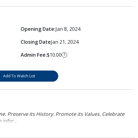
Opening Date:
Jan 8, 2024
Closing Date
Jan 21, 2024
Admin Fee:
$10.00
?
Add To Watch List
. Preserve its History. Promote its Values. Celebrate
infor...