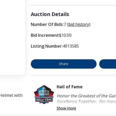
Auction Details
Number Of Bids:
7
(bid history)
Bid Increment
$10.00
Listing Number:
4913585
Share
Hall of Fame
 Helmet with
Honor the Greatest of the Game
Excellence Together. For more 
Show more