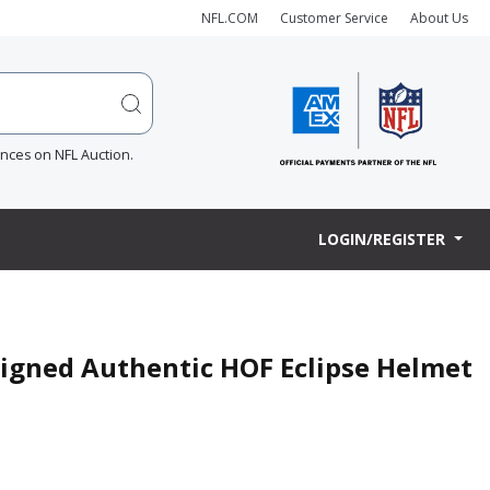
NFL.COM
Customer Service
About Us
ences on NFL Auction.
LOGIN/REGISTER
Signed Authentic HOF Eclipse Helmet