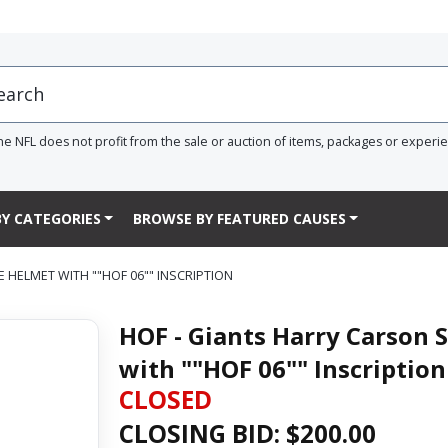
he NFL does not profit from the sale or auction of items, packages or experi
Y CATEGORIES
BROWSE BY FEATURED CAUSES
 HELMET WITH ""HOF 06"" INSCRIPTION
HOF - Giants Harry Carson 
with ""HOF 06"" Inscription
CLOSED
CLOSING BID: $
200.00