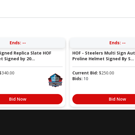
Ends:
--
Ends:
--
Signed Replica Slate HOF
HOF - Steelers Multi Sign Au
 Signed by 20...
Proline Helmet Signed By S...
$
340.00
Current Bid:
$
250.00
Bids:
10
Bid Now
Bid Now