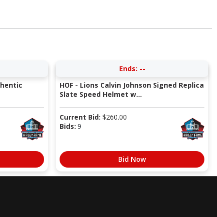
Ends:
--
thentic
HOF - Lions Calvin Johnson Signed Replica
Slate Speed Helmet w...
Current Bid:
$
260.00
Bids:
9
Bid Now