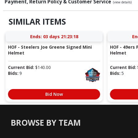
Payment, Return Policy & Customer Service
(view details)
SIMILAR ITEMS
Ends:
03 days 21:23:17
En
HOF - Steelers Joe Greene Signed Mini
HOF - 49ers P
Helmet
Helmet
Current Bid:
$
140.00
Current Bid:
Bids:
9
Bids:
5
Bid Now
BROWSE BY TEAM