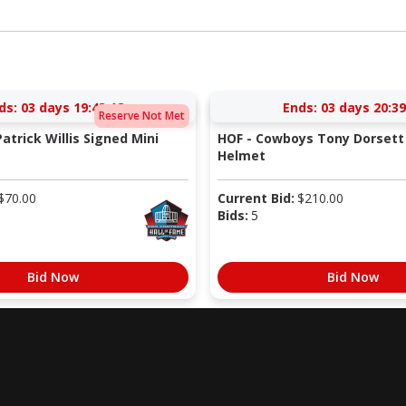
ds:
03 days 19:43:17
Ends:
03 days 20:39
Reserve Not Met
atrick Willis Signed Mini
HOF - Cowboys Tony Dorsett 
Helmet
$
70.00
Current Bid:
$
210.00
Bids:
5
Bid Now
Bid Now