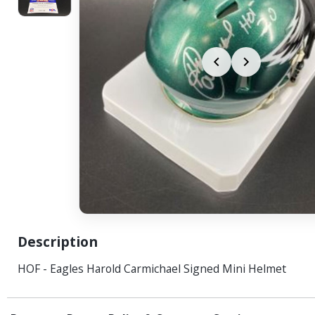
Description
HOF - Eagles Harold Carmichael Signed Mini Helmet