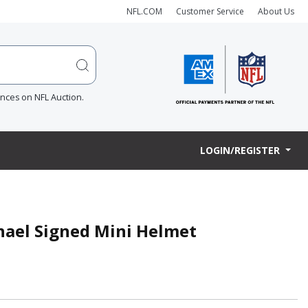
NFL.COM
Customer Service
About Us
ences on NFL Auction.
LOGIN/REGISTER
hael Signed Mini Helmet