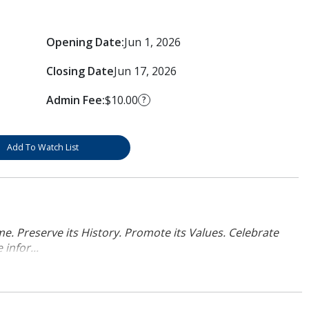
Opening Date:
Jun 1, 2026
Closing Date
Jun 17, 2026
Admin Fee:
$10.00
?
Add To Watch List
. Preserve its History. Promote its Values. Celebrate
infor...