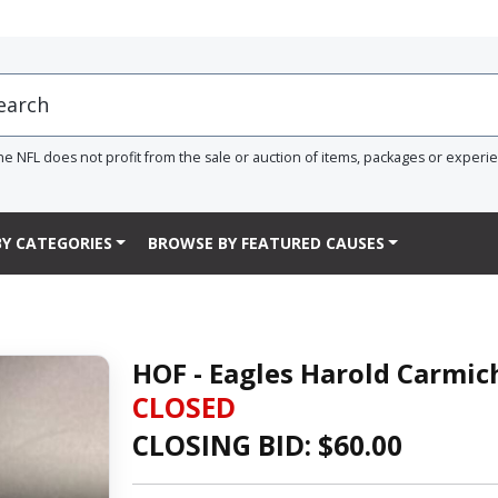
he NFL does not profit from the sale or auction of items, packages or experi
Y CATEGORIES
BROWSE BY FEATURED CAUSES
HOF - Eagles Harold Carmic
CLOSED
CLOSING BID: $
60.00