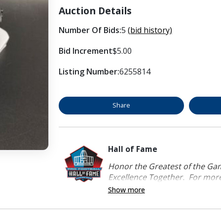
Auction Details
Number Of Bids:
5
(bid history)
Bid Increment
$5.00
Listing Number:
6255814
Share
Hall of Fame
Honor the Greatest of the Game
Excellence Together. For more 
Show more