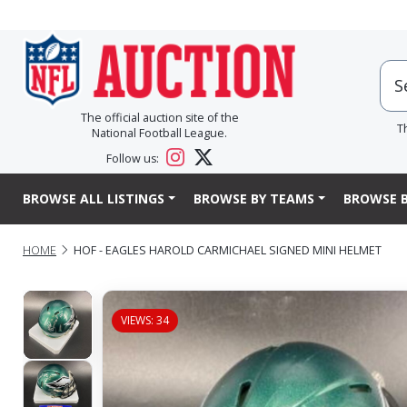
The official auction site of the
T
National Football League.
Follow us:
BROWSE ALL LISTINGS
BROWSE BY TEAMS
BROWSE B
HOME
HOF - EAGLES HAROLD CARMICHAEL SIGNED MINI HELMET
VIEWS: 34