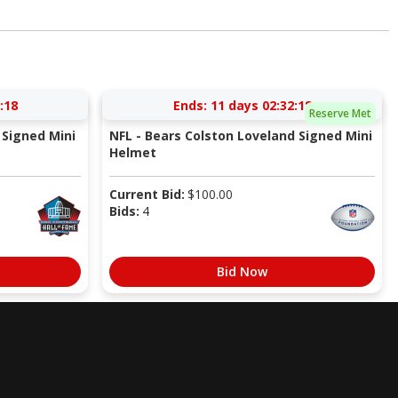
:17
Ends:
11 days 02:32:17
Reserve Met
Signed Mini
NFL - Bears Colston Loveland Signed Mini
Helmet
Current Bid:
$
100.00
Bids:
4
Bid Now