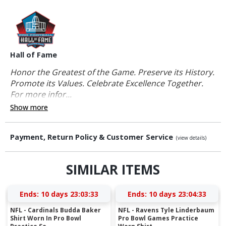
Hall of Fame
Honor the Greatest of the Game. Preserve its History.
Promote its Values. Celebrate Excellence Together.
For more infor...
Show more
Payment, Return Policy & Customer Service
(view details)
SIMILAR ITEMS
Ends:
10 days 23:03:32
Ends:
10 days 23:04:32
NFL - Cardinals Budda Baker
NFL - Ravens Tyle Linderbaum
Shirt Worn In Pro Bowl
Pro Bowl Games Practice