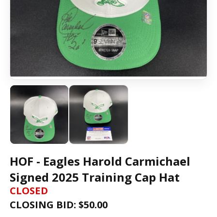
HOF - Eagles Harold Carmichael
Signed 2025 Training Cap Hat
CLOSED
CLOSING BID: $
50.00