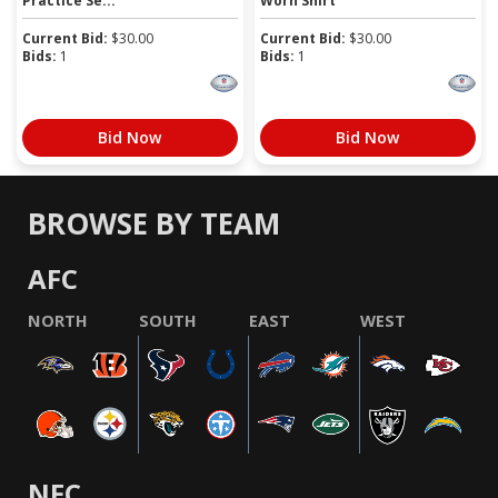
Practice Se...
Worn Shirt
Current Bid:
$
30.00
Current Bid:
$
30.00
Bids:
1
Bids:
1
Bid Now
Bid Now
BROWSE BY TEAM
AFC
NORTH
SOUTH
EAST
WEST
NFC