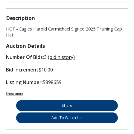
Description
HOF - Eagles Harold Carmichael Signed 2025 Training Cap
Hat
Auction Details
Number Of Bids:
3
(bid history)
Bid Increment
$10.00
Listing Number:
5898659
Show more
Share
Add To Watch List