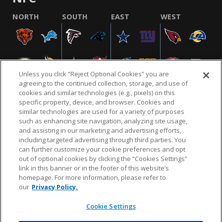
NORTH
SOUTH
EAST
WEST
Unless you click “Reject Optional Cookies” you are
agreeing to the continued collection, storage, and use of
cookies and similar technologies (e.g., pixels) on this
specific property, device, and browser. Cookies and
similar technologies are used for a variety of purposes
NFL.COM
FAQ
PRIVACY POLICY
TERMS & CONDITIONS
such as enhancing site navigation, analyzing site usage,
CUSTOMER SERVICE
YOUR PRIVACY CHOICES
COOKIE SETTINGS
and assisting in our marketing and advertising efforts,
including targeted advertising through third parties. You
AD CHOICES
can further customize your cookie preferences and opt
out of optional cookies by clicking the “Cookies Settings”
link in this banner or in the footer of this website’s
homepage. For more information, please refer to
© 2026 NFL Enterprises LLC. NFL and the NFL shield
our
Privacy Policy.
design are registered trademarks of the National
Football League.
Cookie Settings