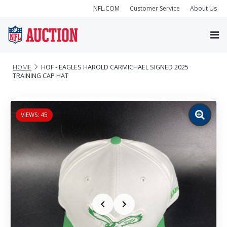
NFL.COM
Customer Service
About Us
HOME
HOF - EAGLES HAROLD CARMICHAEL SIGNED 2025
TRAINING CAP HAT
VIEWS: 45
Zoom
image