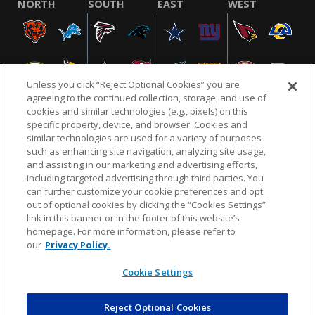
NORTH
SOUTH
EAST
WEST
Unless you click “Reject Optional Cookies” you are
agreeing to the continued collection, storage, and use of
cookies and similar technologies (e.g., pixels) on this
specific property, device, and browser. Cookies and
similar technologies are used for a variety of purposes
NFL.COM
FAQ
PRIVACY POLICY
TERMS & CONDITIONS
such as enhancing site navigation, analyzing site usage,
CUSTOMER SERVICE
YOUR PRIVACY CHOICES
COOKIE SETTINGS
and assisting in our marketing and advertising efforts,
including targeted advertising through third parties. You
AD CHOICES
can further customize your cookie preferences and opt
out of optional cookies by clicking the “Cookies Settings”
link in this banner or in the footer of this website’s
homepage. For more information, please refer to
© 2026 NFL Enterprises LLC. NFL and the NFL shield
our
Privacy Policy.
design are registered trademarks of the National
Football League.
Cookie Settings
Reject Optional Cookies
POWEREDBY