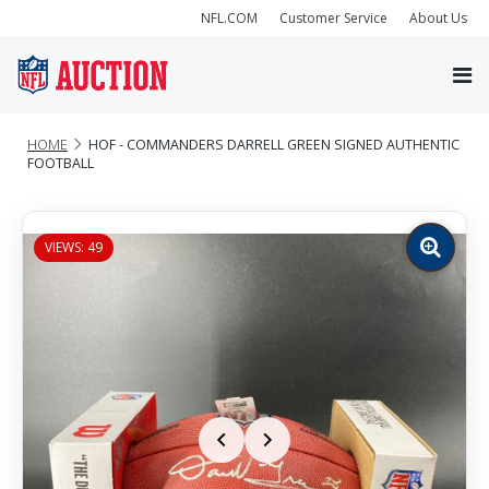
NFL.COM
Customer Service
About Us
HOME
HOF - COMMANDERS DARRELL GREEN SIGNED AUTHENTIC
FOOTBALL
VIEWS: 49
Zoom
image