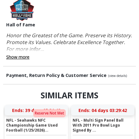
Hall of Fame
Honor the Greatest of the Game. Preserve its History.
Promote its Values. Celebrate Excellence Together.
For more infor...
Show more
Payment, Return Policy & Customer Service
(view details)
SIMILAR ITEMS
Ends:
39 days 05:31:42
Ends:
04 days 03:29:42
Reserve Not Met
NFL - Seahawks NFC
NFL - Multi Sign Panel Ball
Championship Game Used
With 2011 Pro Bowl Logo
Football (1/25/2026)...
Signed By ...