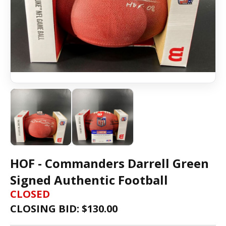
HOF - Commanders Darrell Green
Signed Authentic Football
CLOSED
CLOSING BID: $
130.00