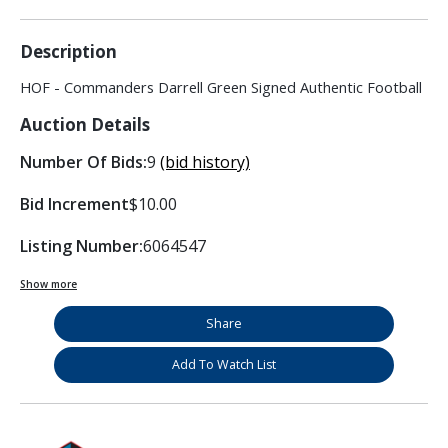
Description
HOF - Commanders Darrell Green Signed Authentic Football
Auction Details
Number Of Bids:
9
(bid history)
Bid Increment
$10.00
Listing Number:
6064547
Show more
Share
Add To Watch List