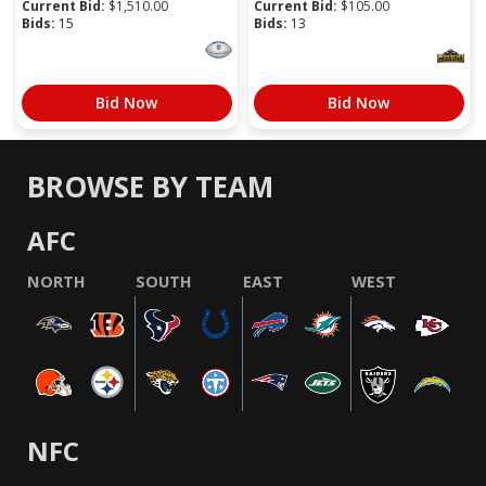
Current Bid:
$
1,510.00
Current Bid:
$
105.00
Bids:
15
Bids:
13
Bid Now
Bid Now
BROWSE BY TEAM
AFC
NORTH
SOUTH
EAST
WEST
NFC