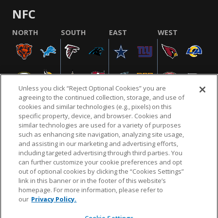
NFC
NORTH
SOUTH
EAST
WEST
Unless you click “Reject Optional Cookies” you are
agreeing to the continued collection, storage, and use of
cookies and similar technologies (e.g., pixels) on this
specific property, device, and browser. Cookies and
similar technologies are used for a variety of purposes
NFL.COM
FAQ
PRIVACY POLICY
TERMS & CONDITIONS
such as enhancing site navigation, analyzing site usage,
CUSTOMER SERVICE
YOUR PRIVACY CHOICES
COOKIE SETTINGS
and assisting in our marketing and advertising efforts,
including targeted advertising through third parties. You
AD CHOICES
can further customize your cookie preferences and opt
out of optional cookies by clicking the “Cookies Settings”
link in this banner or in the footer of this website’s
homepage. For more information, please refer to
© 2026 NFL Enterprises LLC. NFL and the NFL shield
our
Privacy Policy.
design are registered trademarks of the National
Football League.