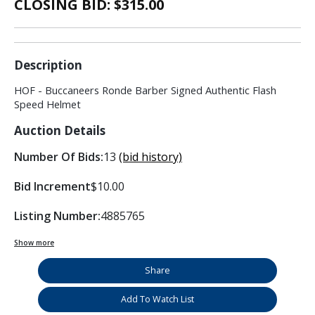
CLOSING BID: $
315.00
Description
HOF - Buccaneers Ronde Barber Signed Authentic Flash
Speed Helmet
Auction Details
Number Of Bids:
13
(bid history)
Bid Increment
$10.00
Listing Number:
4885765
Show more
Share
Add To Watch List