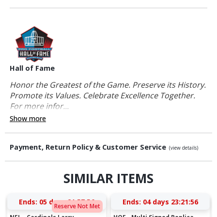
Hall of Fame
Honor the Greatest of the Game. Preserve its History.
Promote its Values. Celebrate Excellence Together.
For more infor...
Show more
Payment, Return Policy & Customer Service
(view details)
SIMILAR ITEMS
Ends:
05 days 21:57:55
Ends:
04 days 23:21:55
Reserve Not Met