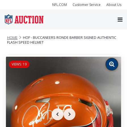
NFL.COM
Customer Service
About Us
HOME
HOF - BUCCANEERS RONDE BARBER SIGNED AUTHENTIC
FLASH SPEED HELMET
VIEWS: 19
Zoom
image