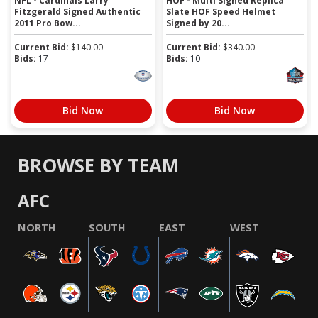
NFL - Cardinals Larry
HOF - Multi Signed Replica
Fitzgerald Signed Authentic
Slate HOF Speed Helmet
2011 Pro Bow...
Signed by 20...
Current Bid:
$
140.00
Current Bid:
$
340.00
Bids:
17
Bids:
10
Bid Now
Bid Now
BROWSE BY TEAM
AFC
NORTH
SOUTH
EAST
WEST