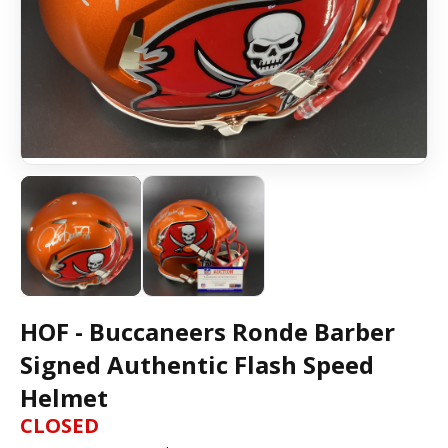
HOF - Buccaneers Ronde Barber
Signed Authentic Flash Speed
Helmet
CLOSED