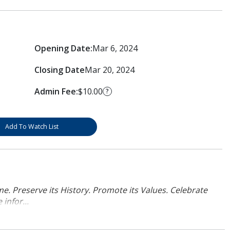
Opening Date:
Mar 6, 2024
Closing Date
Mar 20, 2024
Admin Fee:
$10.00
?
Add To Watch List
. Preserve its History. Promote its Values. Celebrate
infor...