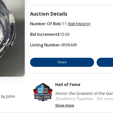
Auction Details
Number Of Bids:
11
(bid history)
Bid Increment
$10.00
Listing Number:
4998449
Share
Hall of Fame
Honor the Greatest of the Game
 by John
Excellence Together. For more 
Show more