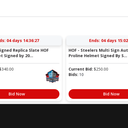
ds:
04 days 14:36:26
Ends:
04 days 15:02
Signed Replica Slate HOF
HOF - Steelers Multi Sign Au
 Signed by 20...
Proline Helmet Signed By S...
$
340.00
Current Bid:
$
250.00
Bids:
10
Bid Now
Bid Now