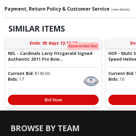
Payment, Return Policy & Customer Service
(view details)
SIMILAR ITEMS
Ends:
05 days 13:12:26
En
Reserve Not Met
NFL - Cardinals Larry Fitzgerald Signed
HOF - Multi 
Authentic 2011 Pro Bow...
Speed Helmet
Current Bid:
$
140.00
Current Bid:
Bids:
17
Bids:
10
Bid Now
BROWSE BY TEAM