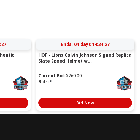
:26
Ends:
04 days 14:34:26
thentic
HOF - Lions Calvin Johnson Signed Replica
Slate Speed Helmet w...
Current Bid:
$
260.00
Bids:
9
Bid Now