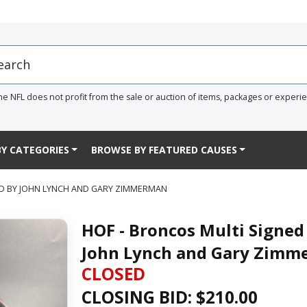
he NFL does not profit from the sale or auction of items, packages or experi
Y CATEGORIES
BROWSE BY FEATURED CAUSES
ED BY JOHN LYNCH AND GARY ZIMMERMAN
HOF - Broncos Multi Signed
John Lynch and Gary Zim
CLOSED
CLOSING BID: $
210.00