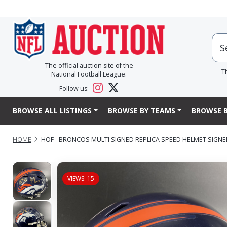
The official auction site of the
T
National Football League.
Follow us:
BROWSE ALL LISTINGS
BROWSE BY TEAMS
BROWSE B
HOME
HOF - BRONCOS MULTI SIGNED REPLICA SPEED HELMET SIGN
VIEWS: 15