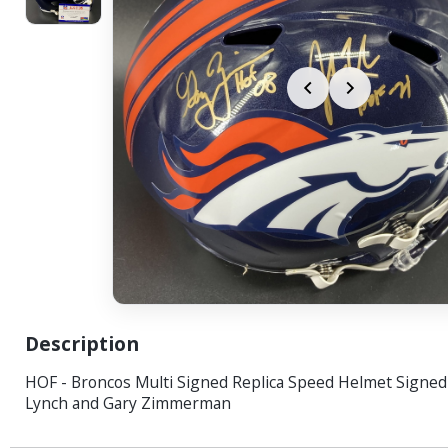
Description
HOF - Broncos Multi Signed Replica Speed Helmet Signed
Lynch and Gary Zimmerman