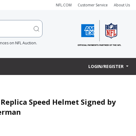
NFL.COM
Customer Service
About Us
ences on NFL Auction.
LOGIN/REGISTER
 Replica Speed Helmet Signed by
merman