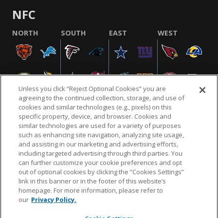
NFC
NORTH
SOUTH
EAST
WEST
Unless you click “Reject Optional Cookies” you are
agreeing to the continued collection, storage, and use of
cookies and similar technologies (e.g., pixels) on this
specific property, device, and browser. Cookies and
similar technologies are used for a variety of purposes
NFL.COM
FAQ
PRIVACY POLICY
TERMS & CONDITIONS
such as enhancing site navigation, analyzing site usage,
CUSTOMER SERVICE
YOUR PRIVACY CHOICES
COOKIE SETTINGS
and assisting in our marketing and advertising efforts,
including targeted advertising through third parties. You
AD CHOICES
can further customize your cookie preferences and opt
out of optional cookies by clicking the “Cookies Settings”
link in this banner or in the footer of this website’s
homepage. For more information, please refer to
© 2026 NFL Enterprises LLC. NFL and the NFL shield
our
Privacy Policy.
design are registered trademarks of the National
Football League.