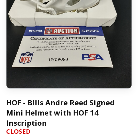
HOF - Bills Andre Reed Signed
Mini Helmet with HOF 14
Inscription
CLOSED