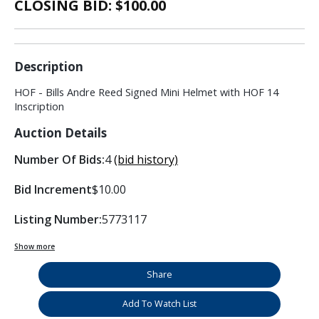
CLOSING BID: $
100.00
Description
HOF - Bills Andre Reed Signed Mini Helmet with HOF 14
Inscription
Auction Details
Number Of Bids:
4
(bid history)
Bid Increment
$10.00
Listing Number:
5773117
Show more
Share
Add To Watch List