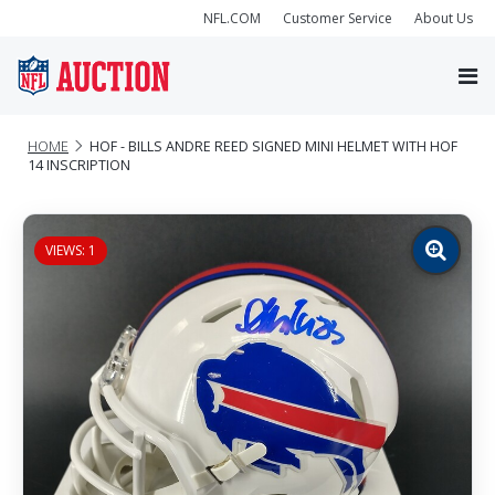
NFL.COM
Customer Service
About Us
HOME
HOF - BILLS ANDRE REED SIGNED MINI HELMET WITH HOF
14 INSCRIPTION
VIEWS: 1
Zoom
image