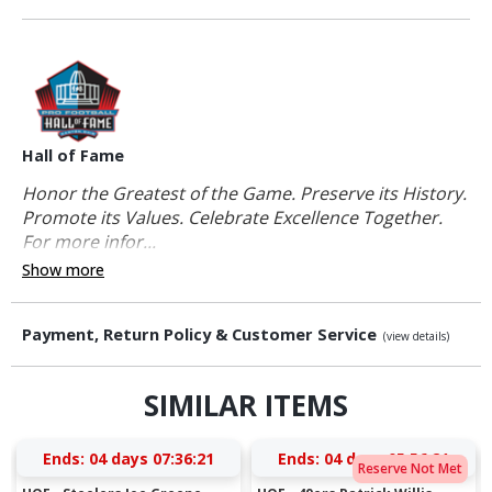
Hall of Fame
Honor the Greatest of the Game. Preserve its History.
Promote its Values. Celebrate Excellence Together.
For more infor...
Show more
Payment, Return Policy & Customer Service
(view details)
SIMILAR ITEMS
Ends:
04 days 07:36:20
Ends:
04 days 05:56:20
Reserve Not Met