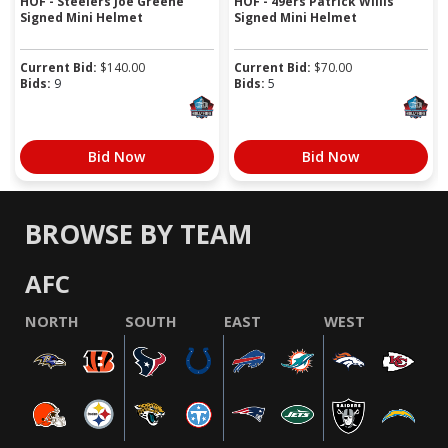
HOF - Steelers Joe Greene
HOF - 49ers Patrick Willis
Signed Mini Helmet
Signed Mini Helmet
Current Bid:
$
140.00
Current Bid:
$
70.00
Bids:
9
Bids:
5
Bid Now
Bid Now
BROWSE BY TEAM
AFC
NORTH
SOUTH
EAST
WEST