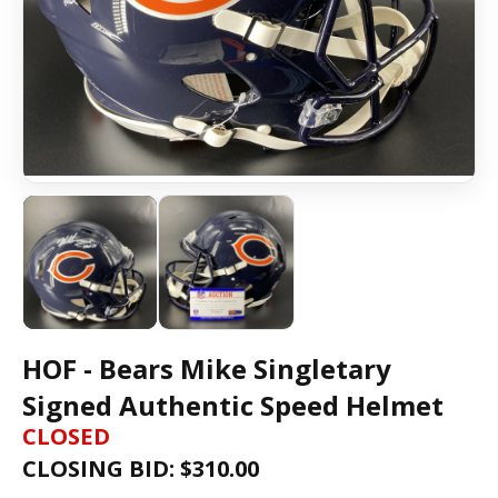
HOF - Bears Mike Singletary
Signed Authentic Speed Helmet
CLOSED
CLOSING BID: $
310.00