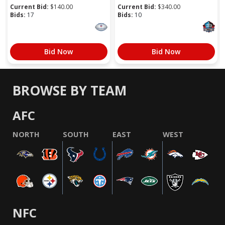
Current Bid:
$
140.00
Current Bid:
$
340.00
Bids:
17
Bids:
10
Bid Now
Bid Now
BROWSE BY TEAM
AFC
NORTH
SOUTH
EAST
WEST
NFC