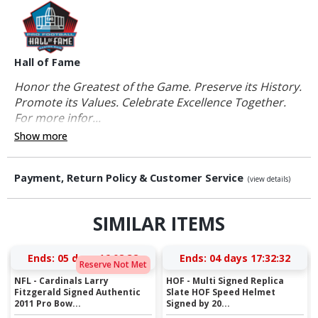
Hall of Fame
Honor the Greatest of the Game. Preserve its History.
Promote its Values. Celebrate Excellence Together.
For more infor...
Show more
Payment, Return Policy & Customer Service
(view details)
SIMILAR ITEMS
Ends:
05 days 16:08:31
Ends:
04 days 17:32:31
Reserve Not Met
NFL - Cardinals Larry
HOF - Multi Signed Replica
Fitzgerald Signed Authentic
Slate HOF Speed Helmet
2011 Pro Bow...
Signed by 20...