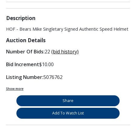
Description
HOF - Bears Mike Singletary Signed Authentic Speed Helmet
Auction Details
Number Of Bids:
22
(bid history)
Bid Increment
$10.00
Listing Number:
5076762
Show more
Share
Add To Watch List