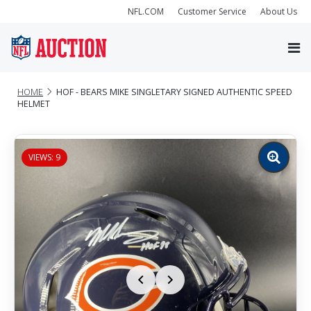
NFL.COM
Customer Service
About Us
HOME
HOF - BEARS MIKE SINGLETARY SIGNED AUTHENTIC SPEED
HELMET
VIEWS: 9
Zoom
image