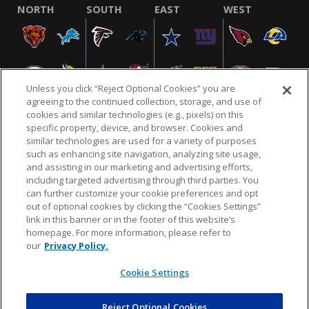
NORTH
SOUTH
EAST
WEST
Unless you click “Reject Optional Cookies” you are
agreeing to the continued collection, storage, and use of
cookies and similar technologies (e.g., pixels) on this
specific property, device, and browser. Cookies and
similar technologies are used for a variety of purposes
NFL.COM
FAQ
PRIVACY POLICY
TERMS & CONDITIONS
such as enhancing site navigation, analyzing site usage,
CUSTOMER SERVICE
YOUR PRIVACY CHOICES
COOKIE SETTINGS
and assisting in our marketing and advertising efforts,
including targeted advertising through third parties. You
AD CHOICES
can further customize your cookie preferences and opt
out of optional cookies by clicking the “Cookies Settings”
link in this banner or in the footer of this website’s
homepage. For more information, please refer to
© 2026 NFL Enterprises LLC. NFL and the NFL shield
our
Privacy Policy.
design are registered trademarks of the National
Football League.
Cookie Settings
Reject Optional Cookies