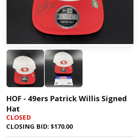
HOF - 49ers Patrick Willis Signed
Hat
CLOSED
CLOSING BID: $
170.00