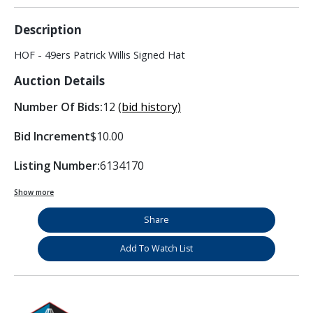
Description
HOF - 49ers Patrick Willis Signed Hat
Auction Details
Number Of Bids:
12
(bid history)
Bid Increment
$10.00
Listing Number:
6134170
Show more
Share
Add To Watch List