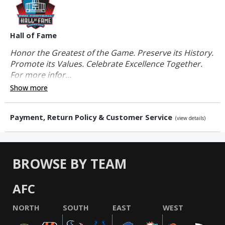
Hall of Fame
Honor the Greatest of the Game. Preserve its History.
Promote its Values. Celebrate Excellence Together.
For more infor...
Show more
Payment, Return Policy & Customer Service
(view details)
BROWSE BY TEAM
AFC
NORTH
SOUTH
EAST
WEST