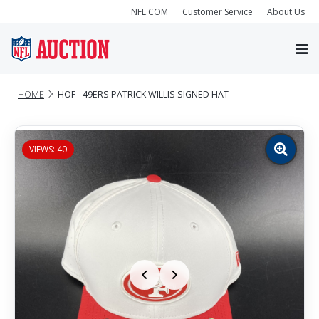
NFL.COM
Customer Service
About Us
HOME
HOF - 49ERS PATRICK WILLIS SIGNED HAT
VIEWS: 40
Zoom
image