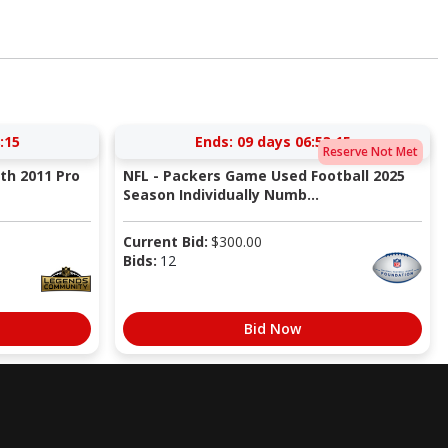
:14
Ends:
09 days 06:53:14
Reserve Not Met
ith 2011 Pro
NFL - Packers Game Used Football 2025
Season Individually Numb...
Current Bid:
$
300.00
Bids:
12
Bid Now