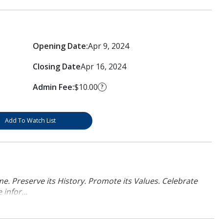
Opening Date:
Apr 9, 2024
Closing Date
Apr 16, 2024
Admin Fee:
$10.00
?
Add To Watch List
. Preserve its History. Promote its Values. Celebrate
infor...