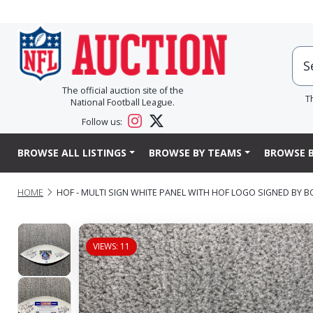
The official auction site of the
T
National Football League.
Follow us:
BROWSE ALL LISTINGS
BROWSE BY TEAMS
BROWSE B
HOME
HOF - MULTI SIGN WHITE PANEL WITH HOF LOGO SIGNED BY 
VIEWS: 11