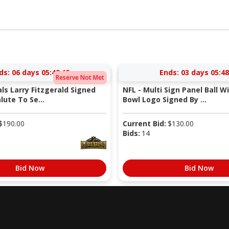
ds:
06 days 05:48:14
Ends:
03 days 05:48
Reserve Not Met
als Larry Fitzgerald Signed
NFL - Multi Sign Panel Ball W
lute To Se...
Bowl Logo Signed By ...
$
190.00
Current Bid:
$
130.00
Bids:
14
Bid Now
Bid Now