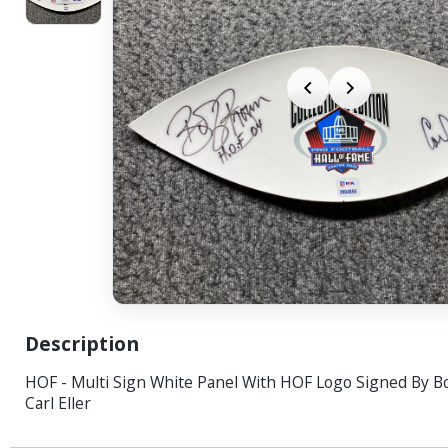
Description
HOF - Multi Sign White Panel With HOF Logo Signed By 
Carl Eller