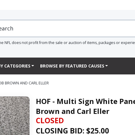
he NFL does not profit from the sale or auction of items, packages or experi
Y CATEGORIES
BROWSE BY FEATURED CAUSES
BOB BROWN AND CARL ELLER
HOF - Multi Sign White Pan
Brown and Carl Eller
CLOSED
CLOSING BID: $
25.00