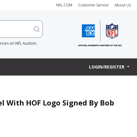
NFL.COM
Customer Service
About Us
ences on NFL Auction.
LOGIN/REGISTER
el With HOF Logo Signed By Bob