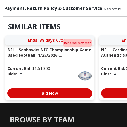
Payment, Return Policy & Customer Service
(view details)
SIMILAR ITEMS
Ends:
38 days 07:50:14
En
Reserve Not Met
NFL - Seahawks NFC Championship Game
NFL - Cardin
Used Football (1/25/2026)...
Authentic Sa
Current Bid:
$
1,510.00
Current Bid:
Bids:
15
Bids:
14
Bid Now
BROWSE BY TEAM