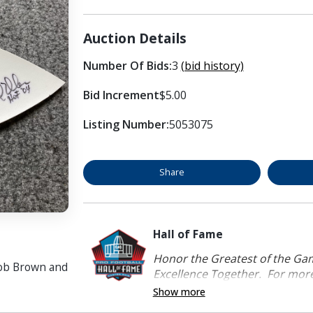
Auction Details
Number Of Bids:
3
(bid history)
Bid Increment
$5.00
Listing Number:
5053075
Share
Hall of Fame
Honor the Greatest of the Game
Bob Brown and
Excellence Together. For more 
Show more