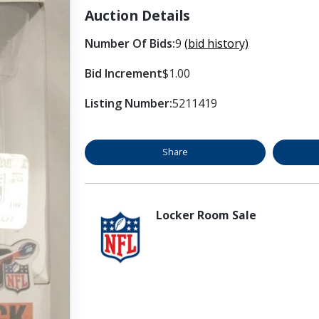
Auction Details
Number Of Bids:
9
(bid history)
Bid Increment
$1.00
Listing Number:
5211419
Share
Locker Room Sale