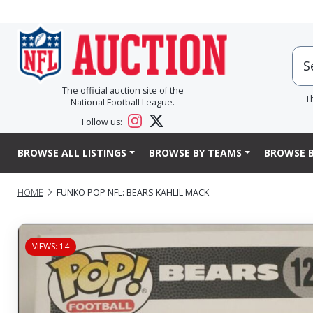
The official auction site of the
T
National Football League.
Follow us:
BROWSE ALL LISTINGS
BROWSE BY TEAMS
BROWSE B
HOME
FUNKO POP NFL: BEARS KAHLIL MACK
VIEWS: 14