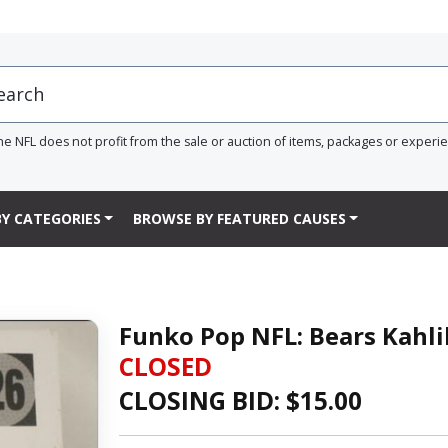
he NFL does not profit from the sale or auction of items, packages or experi
Y CATEGORIES
BROWSE BY FEATURED CAUSES
Funko Pop NFL: Bears Kahli
CLOSED
CLOSING BID: $
15.00