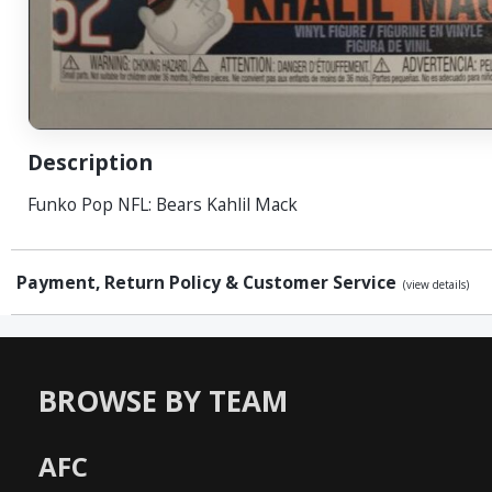
Description
Funko Pop NFL: Bears Kahlil Mack
Payment, Return Policy & Customer Service
(view details)
BROWSE BY TEAM
AFC