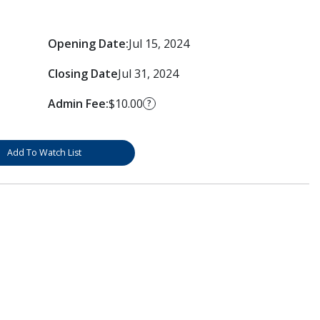
Opening Date:
Jul 15, 2024
Closing Date
Jul 31, 2024
Admin Fee:
$10.00
?
Add To Watch List