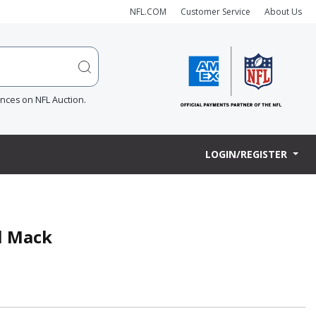
NFL.COM
Customer Service
About Us
ences on NFL Auction.
LOGIN/REGISTER
l Mack