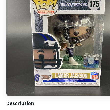
Description