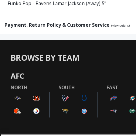
Funko Pop - Ravens Lamar Jackson (Away) 5"
Payment, Return Policy & Customer Service
(view details)
BROWSE BY TEAM
AFC
NORTH
SOUTH
EAST