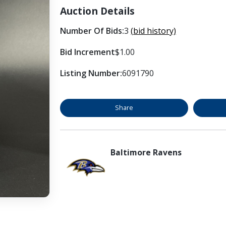
Auction Details
Number Of Bids:
3
(bid history)
Bid Increment
$1.00
Listing Number:
6091790
Share
Baltimore Ravens