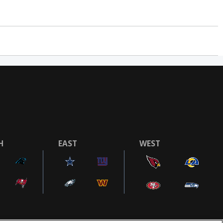
H
EAST
WEST