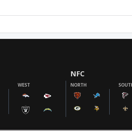
NFC
WEST
NORTH
SOUT