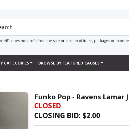
he NFL does not profit from the sale or auction of items, packages or experi
Y CATEGORIES
BROWSE BY FEATURED CAUSES
Funko Pop - Ravens Lamar J
CLOSED
CLOSING BID: $
2.00