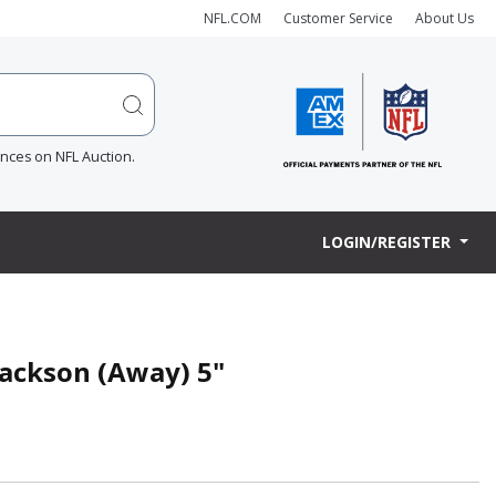
NFL.COM
Customer Service
About Us
ences on NFL Auction.
LOGIN/REGISTER
ackson (Away) 5"