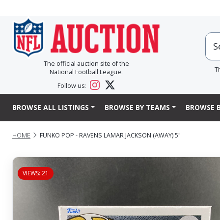
The official auction site of the
T
National Football League.
Follow us:
BROWSE ALL LISTINGS
BROWSE BY TEAMS
BROWSE B
HOME
FUNKO POP - RAVENS LAMAR JACKSON (AWAY) 5"
VIEWS: 21