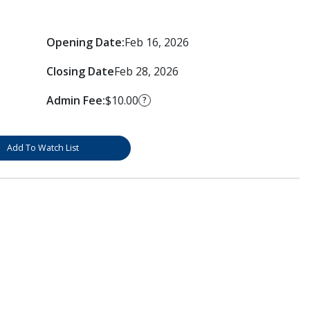
Opening Date:
Feb 16, 2026
Closing Date
Feb 28, 2026
Admin Fee:
$10.00
?
Add To Watch List