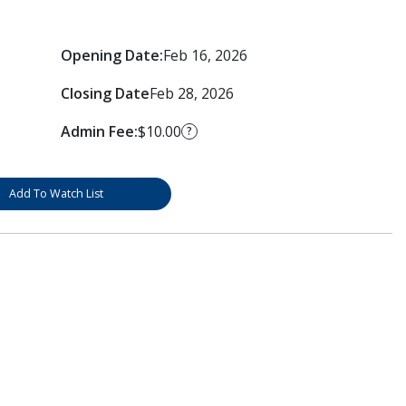
Opening Date:
Feb 16, 2026
Closing Date
Feb 28, 2026
Admin Fee:
$10.00
?
Add To Watch List