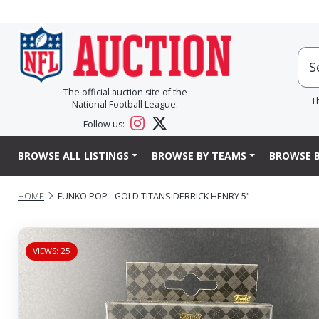
The official auction site of the
T
National Football League.
Follow us:
BROWSE ALL LISTINGS
BROWSE BY TEAMS
BROWSE B
HOME
FUNKO POP - GOLD TITANS DERRICK HENRY 5"
VIEWS: 25