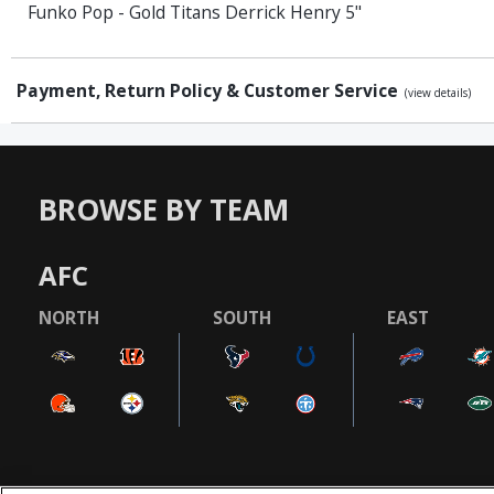
Funko Pop - Gold Titans Derrick Henry 5"
Payment, Return Policy & Customer Service
(view details)
BROWSE BY TEAM
AFC
NORTH
SOUTH
EAST