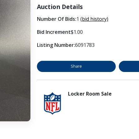
Auction Details
Number Of Bids:
1
(bid history)
Bid Increment
$1.00
Listing Number:
6091783
Share
Locker Room Sale