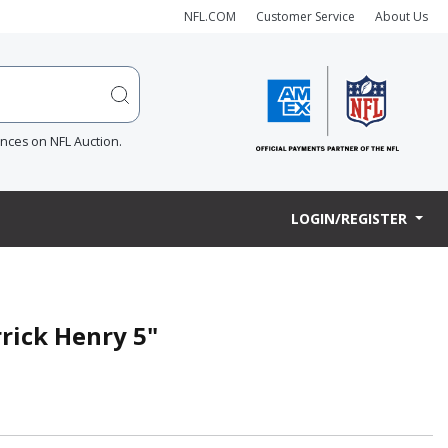
NFL.COM
Customer Service
About Us
ences on NFL Auction.
LOGIN/REGISTER
rick Henry 5"