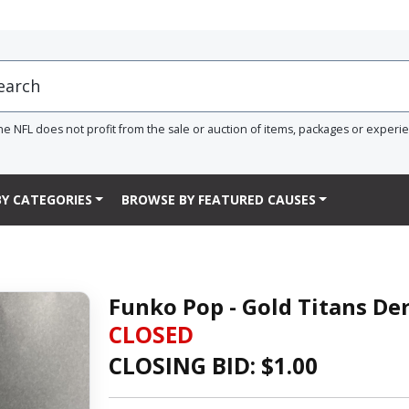
he NFL does not profit from the sale or auction of items, packages or experi
Y CATEGORIES
BROWSE BY FEATURED CAUSES
Funko Pop - Gold Titans Der
CLOSED
CLOSING BID: $
1.00