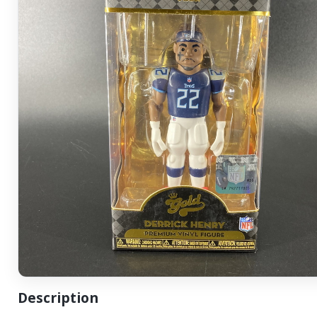
Description