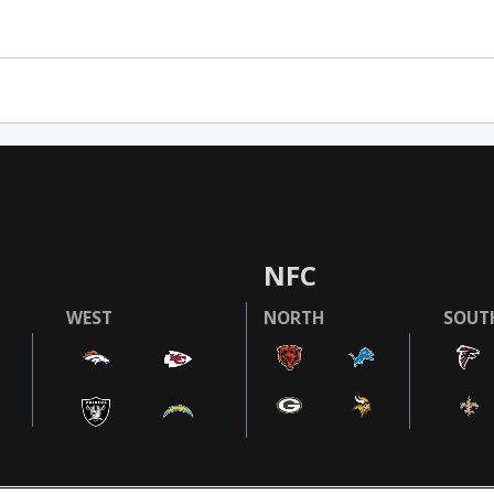
NFC
WEST
NORTH
SOUT