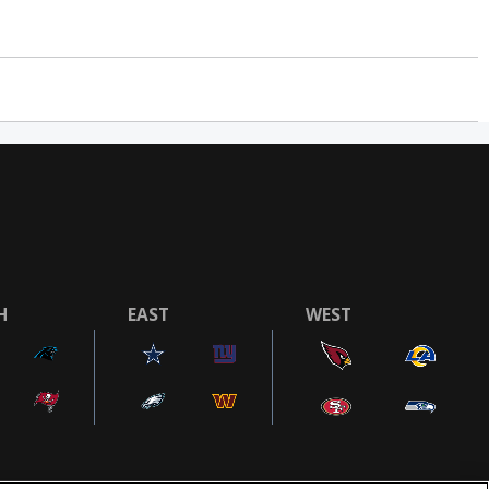
H
EAST
WEST