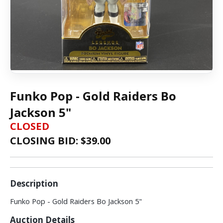
Funko Pop - Gold Raiders Bo
Jackson 5"
CLOSED
CLOSING BID: $
39.00
Description
Funko Pop - Gold Raiders Bo Jackson 5"
Auction Details