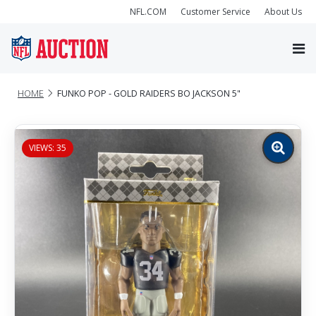
NFL.COM
Customer Service
About Us
HOME
FUNKO POP - GOLD RAIDERS BO JACKSON 5"
VIEWS: 35
Zoom
image