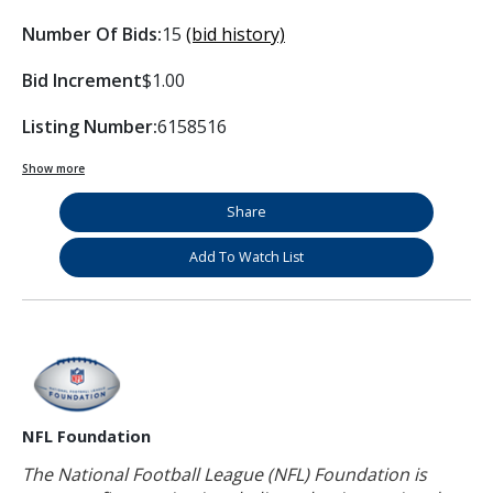
Number Of Bids:
15
(bid history)
Bid Increment
$1.00
Listing Number:
6158516
Show more
Share
Add To Watch List
NFL Foundation
The National Football League (NFL) Foundation is