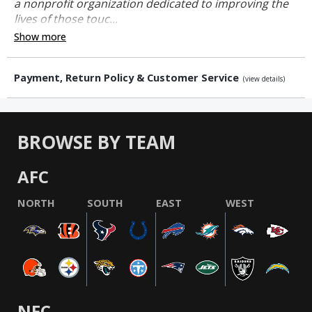
a nonprofit organization dedicated to improving the
lives of those touc...
Show more
Payment, Return Policy & Customer Service
(view details)
BROWSE BY TEAM
AFC
NORTH
SOUTH
EAST
WEST
NFC