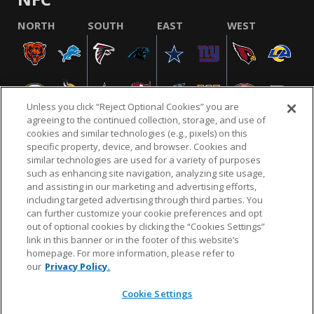
NORTH
SOUTH
EAST
WEST
Unless you click “Reject Optional Cookies” you are
agreeing to the continued collection, storage, and use of
cookies and similar technologies (e.g., pixels) on this
specific property, device, and browser. Cookies and
similar technologies are used for a variety of purposes
NFL.COM
FAQ
PRIVACY POLICY
TERMS & CONDITIONS
such as enhancing site navigation, analyzing site usage,
CUSTOMER SERVICE
YOUR PRIVACY CHOICES
COOKIE SETTINGS
and assisting in our marketing and advertising efforts,
including targeted advertising through third parties. You
AD CHOICES
can further customize your cookie preferences and opt
out of optional cookies by clicking the “Cookies Settings”
link in this banner or in the footer of this website’s
homepage. For more information, please refer to
© 2026 NFL Enterprises LLC. NFL and the NFL shield
our
Privacy Policy.
design are registered trademarks of the National
Football League.
Cookie Settings