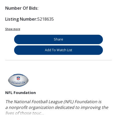
Number Of Bids:
Listing Number:
5218635
Show more
Share
Add To Watch List
NFL Foundation
The National Football League (NFL) Foundation is
a nonprofit organization dedicated to improving the
lives of those touc...