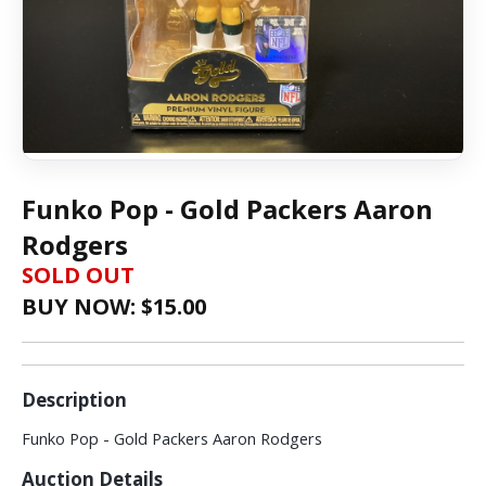
Funko Pop - Gold Packers Aaron
Rodgers
SOLD OUT
BUY NOW: $
15.00
Description
Funko Pop - Gold Packers Aaron Rodgers
Auction Details