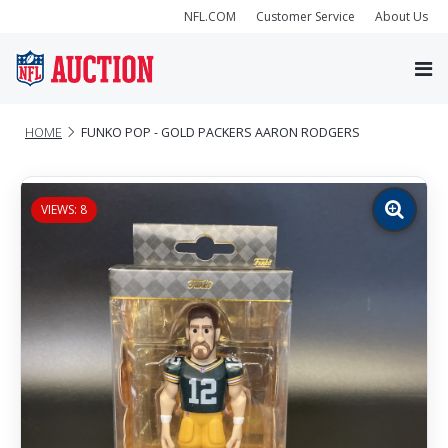
NFL.COM
Customer Service
About Us
HOME
FUNKO POP - GOLD PACKERS AARON RODGERS
VIEWS: 8
Zoom
image