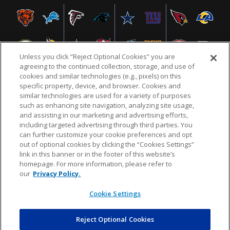
Unless you click “Reject Optional Cookies” you are
agreeing to the continued collection, storage, and use of
cookies and similar technologies (e.g., pixels) on this
specific property, device, and browser. Cookies and
similar technologies are used for a variety of purposes
NFL.COM
FAQ
PRIVACY POLICY
TERMS & CONDITIONS
such as enhancing site navigation, analyzing site usage,
CUSTOMER SERVICE
YOUR PRIVACY CHOICES
COOKIE SETTINGS
and assisting in our marketing and advertising efforts,
including targeted advertising through third parties. You
AD CHOICES
can further customize your cookie preferences and opt
out of optional cookies by clicking the “Cookies Settings”
link in this banner or in the footer of this website’s
homepage. For more information, please refer to
© 2026 NFL Enterprises LLC. NFL and the NFL shield
our
Privacy Policy.
design are registered trademarks of the National
Football League.
Cookie Settings
Reject Optional Cookies
POWEREDBY
COMMERCE