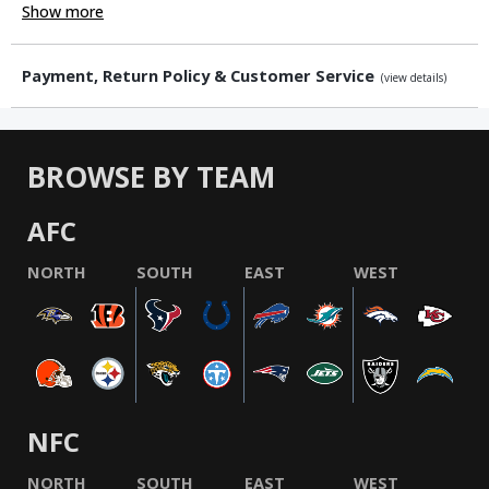
Show more
Payment, Return Policy & Customer Service
(view details)
BROWSE BY TEAM
AFC
NORTH
SOUTH
EAST
WEST
NFC
NORTH
SOUTH
EAST
WEST