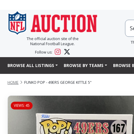
The official auction site of the
T
National Football League.
Follow us:
BROWSE ALL LISTINGS
BROWSE BY TEAMS
BROWSE B
HOME
FUNKO POP - 49ERS GEORGE KITTLE 5"
VIEWS: 45