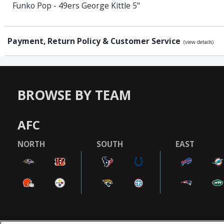
Funko Pop - 49ers George Kittle 5"
Payment, Return Policy & Customer Service
(view details)
BROWSE BY TEAM
AFC
NORTH
SOUTH
EAST