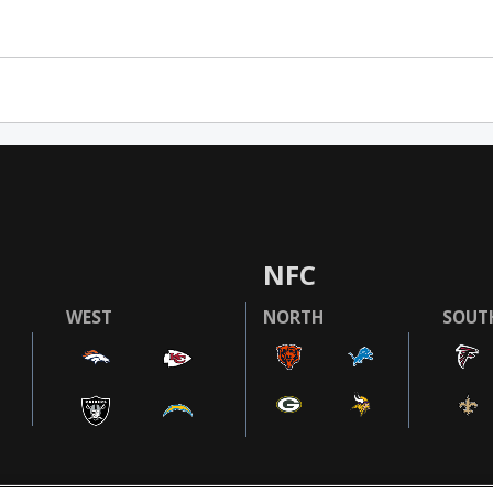
NFC
WEST
NORTH
SOUT