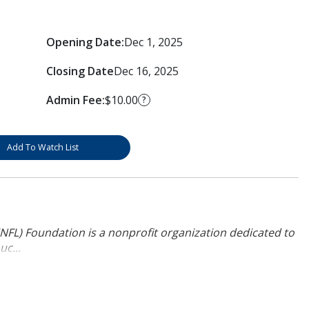
Opening Date:
Dec 1, 2025
Closing Date
Dec 16, 2025
Admin Fee:
$10.00
?
Add To Watch List
NFL) Foundation is a nonprofit organization dedicated to
uc...