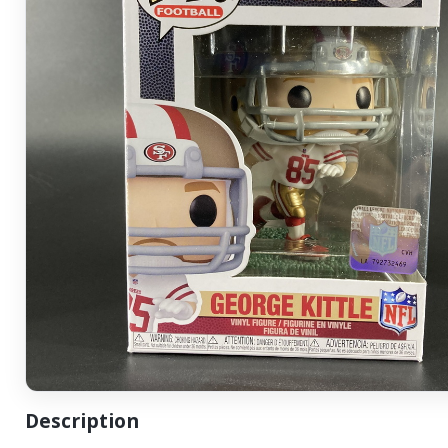
Description