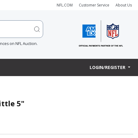
NFL.COM
Customer Service
About Us
ences on NFL Auction.
LOGIN/REGISTER
ttle 5"