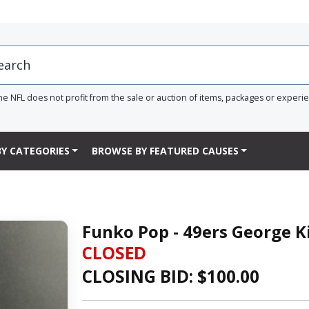
he NFL does not profit from the sale or auction of items, packages or experi
Y CATEGORIES
BROWSE BY FEATURED CAUSES
Funko Pop - 49ers George Ki
CLOSED
CLOSING BID: $
100.00