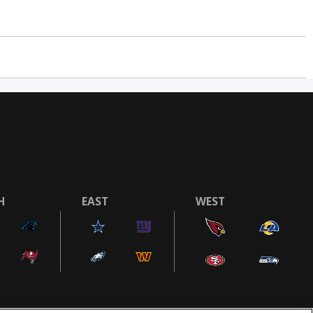
H
EAST
WEST