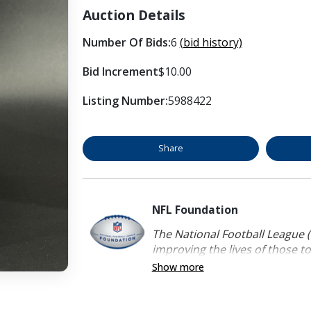
Auction Details
Number Of Bids:
6
(bid history)
Bid Increment
$10.00
Listing Number:
5988422
Share
NFL Foundation
The National Football League (
improving the lives of those to
Show more