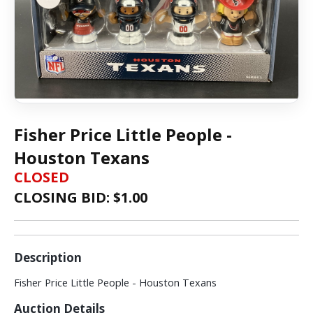
Fisher Price Little People -
Houston Texans
CLOSED
CLOSING BID: $
1.00
Description
Fisher Price Little People - Houston Texans
Auction Details