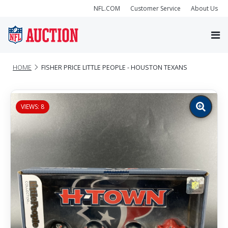
NFL.COM
Customer Service
About Us
HOME
FISHER PRICE LITTLE PEOPLE - HOUSTON TEXANS
VIEWS: 8
Zoom
image