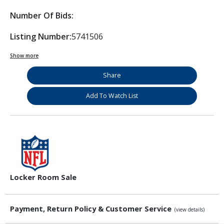
Number Of Bids:
Listing Number:
5741506
Show more
Share
Add To Watch List
Locker Room Sale
Payment, Return Policy & Customer Service
(view details)