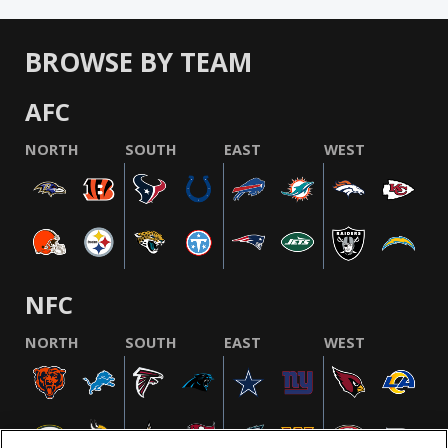
BROWSE BY TEAM
AFC
NORTH
SOUTH
EAST
WEST
NFC
NORTH
SOUTH
EAST
WEST