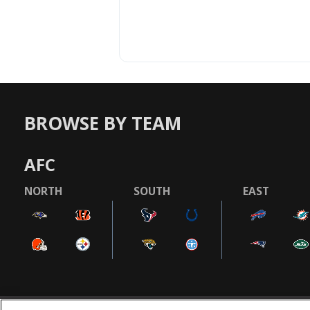
BROWSE BY TEAM
AFC
NORTH
SOUTH
EAST