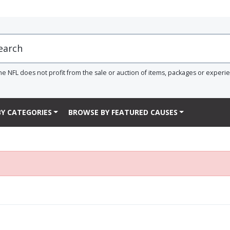
he NFL does not profit from the sale or auction of items, packages or experi
Y CATEGORIES
BROWSE BY FEATURED CAUSES