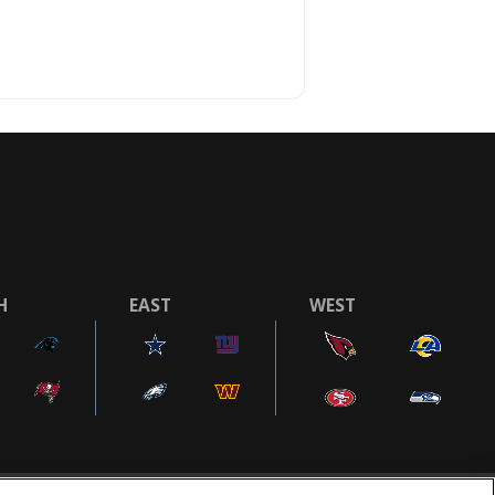
H
EAST
WEST