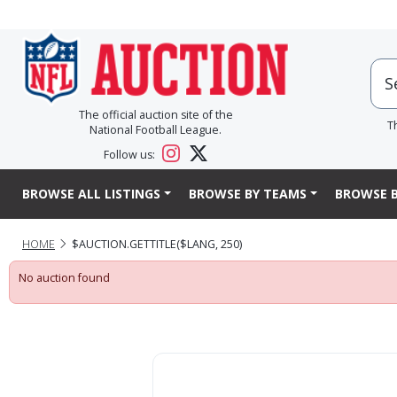
The official auction site of the
T
National Football League.
Follow us:
BROWSE ALL LISTINGS
BROWSE BY TEAMS
BROWSE B
HOME
$AUCTION.GETTITLE($LANG, 250)
No auction found