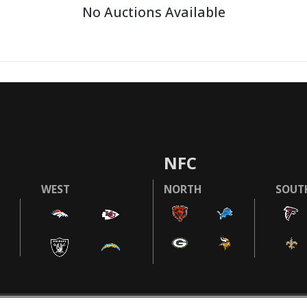
No Auctions Available
NFC
WEST
NORTH
SOUT