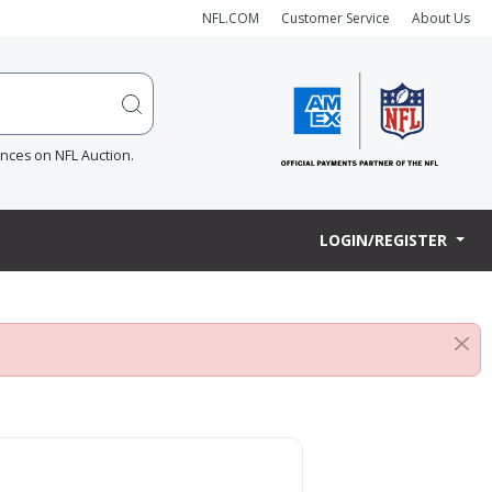
NFL.COM
Customer Service
About Us
ences on NFL Auction.
LOGIN/REGISTER