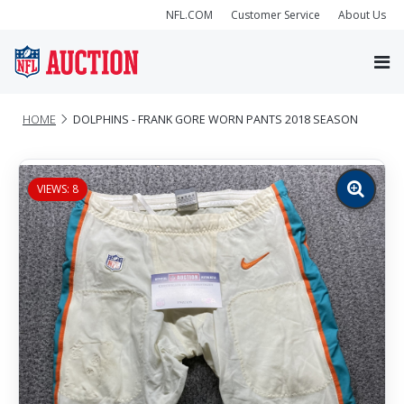
NFL.COM
Customer Service
About Us
HOME
DOLPHINS - FRANK GORE WORN PANTS 2018 SEASON
VIEWS: 8
Zoom
image