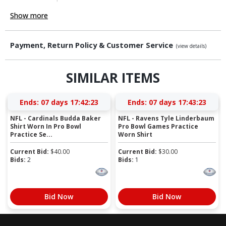
Show more
Payment, Return Policy & Customer Service
(view details)
SIMILAR ITEMS
Ends:
07 days 17:42:23
Ends:
07 days 17:43:23
NFL - Cardinals Budda Baker
NFL - Ravens Tyle Linderbaum
Shirt Worn In Pro Bowl
Pro Bowl Games Practice
Practice Se...
Worn Shirt
Current Bid:
$
40.00
Current Bid:
$
30.00
Bids:
2
Bids:
1
Bid Now
Bid Now