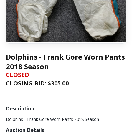
Dolphins - Frank Gore Worn Pants
2018 Season
CLOSED
CLOSING BID: $
305.00
Description
Dolphins - Frank Gore Worn Pants 2018 Season
Auction Details