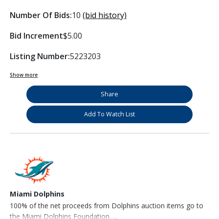
Number Of Bids:
10
(bid history)
Bid Increment
$5.00
Listing Number:
5223203
Show more
Share
Add To Watch List
Miami Dolphins
100% of the net proceeds from Dolphins auction items go to
the Miami Dolphins Foundation. ...