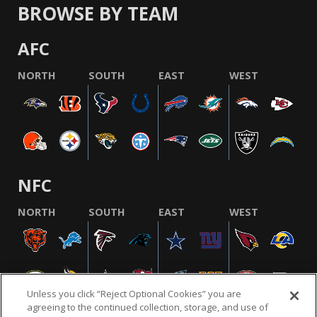
BROWSE BY TEAM
AFC
NORTH
SOUTH
EAST
WEST
NFC
NORTH
SOUTH
EAST
WEST
Unless you click “Reject Optional Cookies” you are
agreeing to the continued collection, storage, and use of