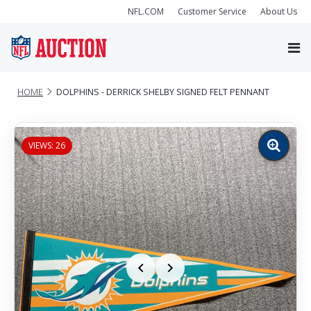
NFL.COM
Customer Service
About Us
HOME
DOLPHINS - DERRICK SHELBY SIGNED FELT PENNANT
VIEWS: 26
Zoom
image