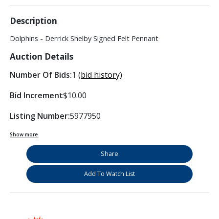
Description
Dolphins - Derrick Shelby Signed Felt Pennant
Auction Details
Number Of Bids:
1
(bid history)
Bid Increment
$10.00
Listing Number:
5977950
Show more
Share
Add To Watch List