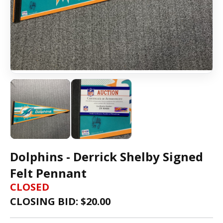
Dolphins - Derrick Shelby Signed
Felt Pennant
CLOSED
CLOSING BID: $
20.00