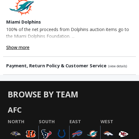
Miami Dolphins
100% of the net proceeds from Dolphins auction items go to
the Miami Dolphins Foundation. ...
Show more
Payment, Return Policy & Customer Service
(view details)
BROWSE BY TEAM
AFC
NORTH
SOUTH
EAST
WEST