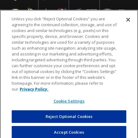
Unless you click “Reject Optional Cookies” you are
agreeing to the continued collection, storage, and use of
cookies and similar technologies (e.g., pixels) on this
specific property, device, and browser. Cookies and
similar technologies are used for a variety of purposes
NFL.COM
FAQ
PRIVACY POLICY
TERMS & CONDITIONS
such as enhancing site navigation, analyzing site usage,
CUSTOMER SERVICE
YOUR PRIVACY CHOICES
COOKIE SETTINGS
and assisting in our marketing and advertising efforts,
including targeted advertising through third parties. You
AD CHOICES
can further customize your cookie preferences and opt
out of optional cookies by clicking the “Cookies Settings”
link in this banner or in the footer of this website’s
homepage. For more information, please refer to
© 2026 NFL Enterprises LLC. NFL and the NFL shield
our
Privacy Policy.
design are registered trademarks of the National
Football League.
Cookie Settings
Reject Optional Cookies
POWEREDBY
COMMERCE
DYNAMICS
AUCTION MARKETPLACE
Accept Cookies