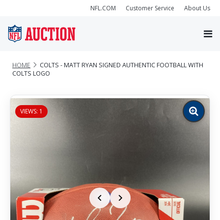
NFL.COM
Customer Service
About Us
HOME
COLTS - MATT RYAN SIGNED AUTHENTIC FOOTBALL WITH
COLTS LOGO
VIEWS: 1
Zoom
image