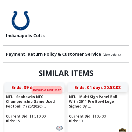
Indianapolis Colts
Payment, Return Policy & Customer Service
(view details)
SIMILAR ITEMS
Ends:
39 days 23:00:08
Ends:
04 days 20:58:08
Reserve Not Met
NFL - Seahawks NFC
NFL - Multi Sign Panel Ball
Championship Game Used
With 2011 Pro Bowl Logo
Football (1/25/2026)...
Signed By ...
Current Bid:
$
1,510.00
Current Bid:
$
105.00
Bids:
15
Bids:
13