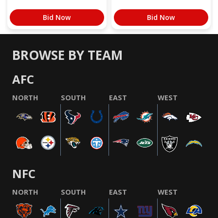
Bid Now
Bid Now
BROWSE BY TEAM
AFC
NORTH
SOUTH
EAST
WEST
NFC
NORTH
SOUTH
EAST
WEST