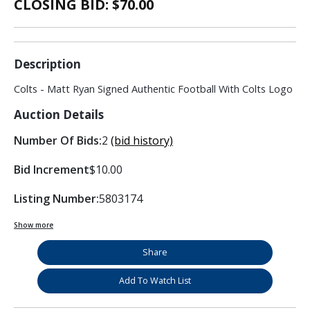
CLOSING BID: $
70.00
Description
Colts - Matt Ryan Signed Authentic Football With Colts Logo
Auction Details
Number Of Bids:
2
(bid history)
Bid Increment
$10.00
Listing Number:
5803174
Show more
Share
Add To Watch List