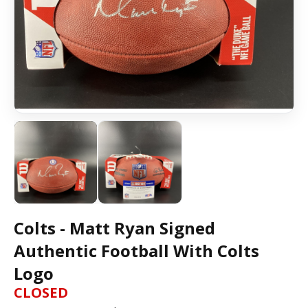
Colts - Matt Ryan Signed
Authentic Football With Colts
Logo
CLOSED