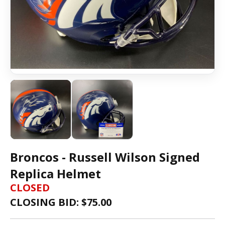
Broncos - Russell Wilson Signed
Replica Helmet
CLOSED
CLOSING BID: $
75.00