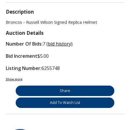
Description
Broncos - Russell Wilson Signed Replica Helmet
Auction Details
Number Of Bids:
7
(bid history)
Bid Increment
$5.00
Listing Number:
6255748
Show more
Share
Add To Watch List