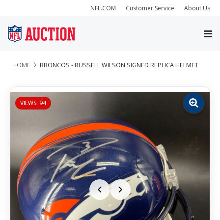
NFL.COM
Customer Service
About Us
HOME
BRONCOS - RUSSELL WILSON SIGNED REPLICA HELMET
VIEWS: 94
Zoom
image