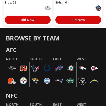
Bids:
28
Bids:
16
Bid Now
Bid Now
BROWSE BY TEAM
AFC
NORTH
SOUTH
EAST
WEST
NFC
NORTH
SOUTH
EAST
WEST