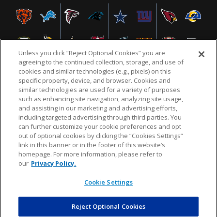
Unless you click “Reject Optional Cookies” you are
agreeing to the continued collection, storage, and use of
cookies and similar technologies (e.g., pixels) on this
specific property, device, and browser. Cookies and
similar technologies are used for a variety of purposes
NFL.COM
FAQ
PRIVACY POLICY
TERMS & CONDITIONS
such as enhancing site navigation, analyzing site usage,
CUSTOMER SERVICE
YOUR PRIVACY CHOICES
COOKIE SETTINGS
and assisting in our marketing and advertising efforts,
including targeted advertising through third parties. You
AD CHOICES
can further customize your cookie preferences and opt
out of optional cookies by clicking the “Cookies Settings”
link in this banner or in the footer of this website’s
homepage. For more information, please refer to
© 2026 NFL Enterprises LLC. NFL and the NFL shield
our
Privacy Policy.
design are registered trademarks of the National
Football League.
Cookie Settings
Reject Optional Cookies
POWEREDBY
COMMERCE