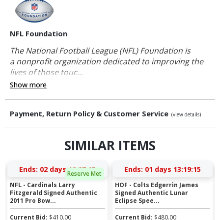
NFL Foundation
The National Football League (NFL) Foundation is
a nonprofit organization dedicated to improving the
lives of those touc...
Show more
Payment, Return Policy & Customer Service
(view details)
SIMILAR ITEMS
Ends:
02 days 12:27:14
Ends:
01 days 13:19:14
Reserve Met
NFL - Cardinals Larry
HOF - Colts Edgerrin James
Fitzgerald Signed Authentic
Signed Authentic Lunar
2011 Pro Bow...
Eclipse Spee...
Current Bid:
$
410.00
Current Bid:
$
480.00