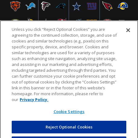
Unless you click “Reject Optional Cookies” you are
agreeing to the continued collection, storage, and use of
cookies and similar technologies (e.g., pixels) on this
specific property, device, and browser. Cookies and
similar technologies are used for a variety of purposes
NFL.COM
FAQ
PRIVACY POLICY
TERMS & CONDITIONS
such as enhancing site navigation, analyzing site usage,
CUSTOMER SERVICE
YOUR PRIVACY CHOICES
COOKIE SETTINGS
and assisting in our marketing and advertising efforts,
including targeted advertising through third parties. You
AD CHOICES
can further customize your cookie preferences and opt
out of optional cookies by clicking the “Cookies Settings”
link in this banner or in the footer of this website’s
homepage. For more information, please refer to
© 2026 NFL Enterprises LLC. NFL and the NFL shield
our
Privacy Policy.
design are registered trademarks of the National
Football League.
Cookie Settings
Reject Optional Cookies
POWEREDBY
COMMERCE
DYNAMICS