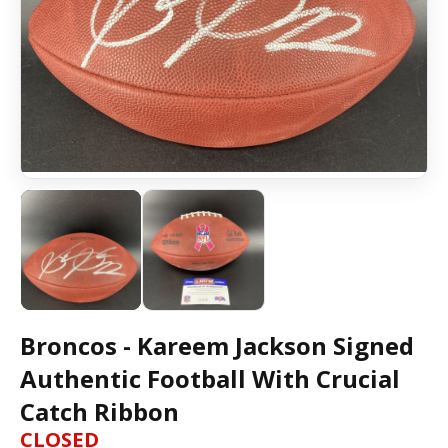
Broncos - Kareem Jackson Signed
Authentic Football With Crucial
Catch Ribbon
CLOSED