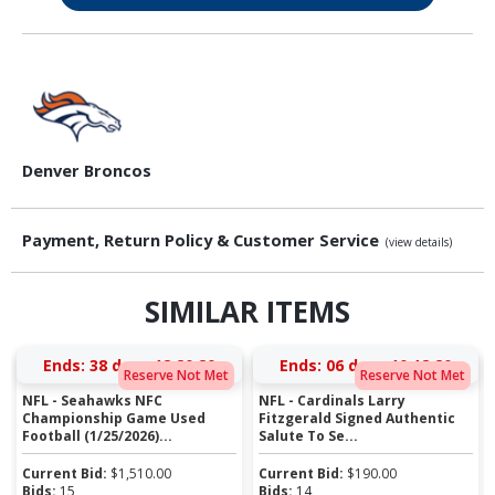
Denver Broncos
Payment, Return Policy & Customer Service
(view details)
SIMILAR ITEMS
Ends:
38 days 12:20:19
Ends:
06 days 10:18:19
Reserve Not Met
Reserve Not Met
NFL - Seahawks NFC
NFL - Cardinals Larry
Championship Game Used
Fitzgerald Signed Authentic
Football (1/25/2026)...
Salute To Se...
Current Bid:
$
1,510.00
Current Bid:
$
190.00
Bids:
15
Bids:
14