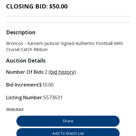
CLOSING BID: $
50.00
Description
Broncos - Kareem Jackson Signed Authentic Football With
Crucial Catch Ribbon
Auction Details
Number Of Bids:
2
(bid history)
Bid Increment
$10.00
Listing Number:
5573631
Show more
Share
Add To Watch List