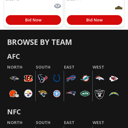
Bid Now
Bid Now
BROWSE BY TEAM
AFC
NORTH
SOUTH
EAST
WEST
NFC
NORTH
SOUTH
EAST
WEST