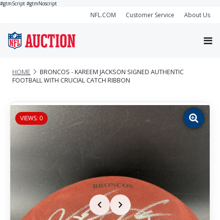
#gtmScript
#gtmNoscript
NFL.COM
Customer Service
About Us
HOME
BRONCOS - KAREEM JACKSON SIGNED AUTHENTIC
FOOTBALL WITH CRUCIAL CATCH RIBBON
VIEWS: 0
Zoom
image