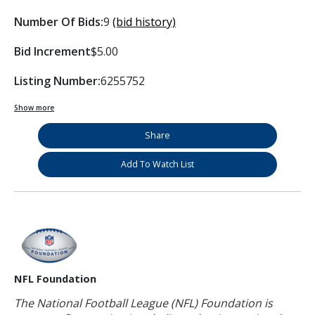
Number Of Bids:
9
(bid history)
Bid Increment
$5.00
Listing Number:
6255752
Show more
Share
Add To Watch List
NFL Foundation
The National Football League (NFL) Foundation is