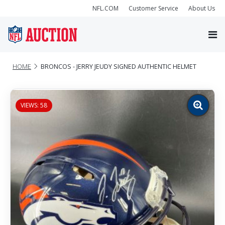
NFL.COM
Customer Service
About Us
HOME
BRONCOS - JERRY JEUDY SIGNED AUTHENTIC HELMET
VIEWS: 58
Zoom
image