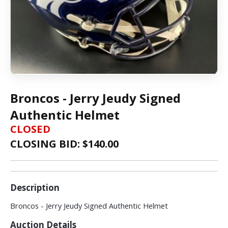
Broncos - Jerry Jeudy Signed
Authentic Helmet
CLOSED
CLOSING BID: $
140.00
Description
Broncos - Jerry Jeudy Signed Authentic Helmet
Auction Details