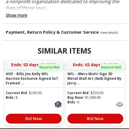
a nonprofit organization dedicated to improving the
lives of those touc...
Show more
Payment, Return Policy & Customer Service
(view details)
SIMILAR ITEMS
Ends:
02 days 13:35:54
Ends:
02 days 15:29:54
Reserve Met
Reserve Met
HOF - Bills Jim Kelly NFL
NFL - 49ers Multi-Sign 3D
Auction Exclusive Signed 5x7
Metal Wall Art (8x8) Signed By
Framed ...
Jerry...
Current Bid:
$
200.00
Current Bid:
$
250.00
Bids:
8
Buy Now:
$
1,000.00
Bids:
6
Bid Now
Bid Now