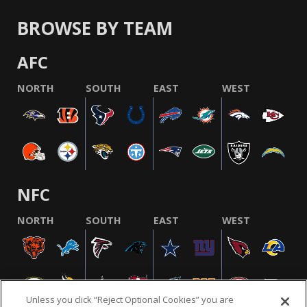
BROWSE BY TEAM
AFC
NORTH
SOUTH
EAST
WEST
NFC
NORTH
SOUTH
EAST
WEST
Unless you click “Reject Optional Cookies” you are