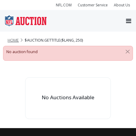
NFL.COM
Customer Service
About Us
HOME
$AUCTION.GETTITLE($LANG, 250)
No auction found
No Auctions Available