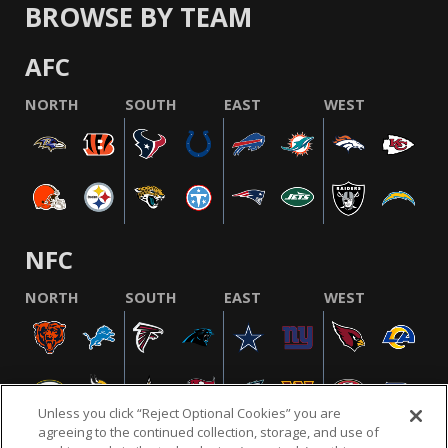
BROWSE BY TEAM
AFC
NORTH
SOUTH
EAST
WEST
NFC
NORTH
SOUTH
EAST
WEST
Unless you click “Reject Optional Cookies” you are
agreeing to the continued collection, storage, and use of