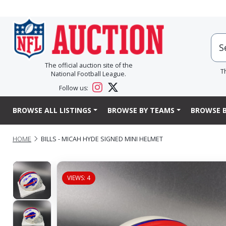
The official auction site of the
T
National Football League.
Follow us:
BROWSE ALL LISTINGS
BROWSE BY TEAMS
BROWSE B
HOME
BILLS - MICAH HYDE SIGNED MINI HELMET
VIEWS: 4