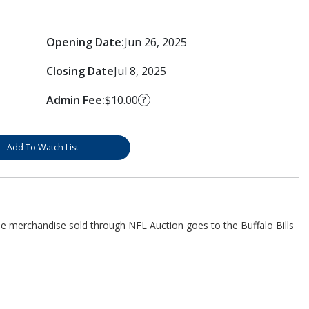
Opening Date:
Jun 26, 2025
Closing Date
Jul 8, 2025
Admin Fee:
$10.00
?
Add To Watch List
he merchandise sold through NFL Auction goes to the Buffalo Bills