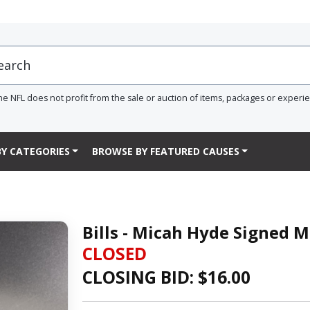
he NFL does not profit from the sale or auction of items, packages or experi
Y CATEGORIES
BROWSE BY FEATURED CAUSES
Bills - Micah Hyde Signed 
CLOSED
CLOSING BID: $
16.00