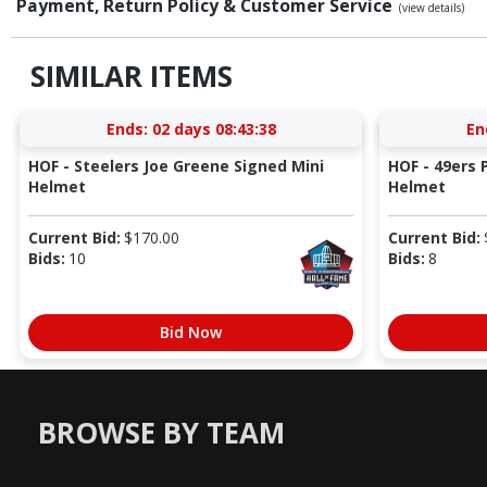
Payment, Return Policy & Customer Service
(view details)
SIMILAR ITEMS
Ends:
02 days 08:43:37
En
HOF - Steelers Joe Greene Signed Mini
HOF - 49ers P
Helmet
Helmet
Current Bid:
$
170.00
Current Bid:
Bids:
10
Bids:
8
Bid Now
BROWSE BY TEAM