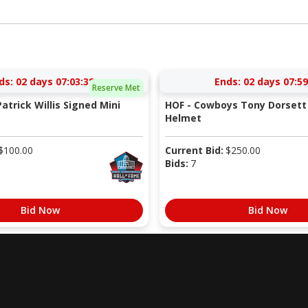
ds:
02 days 07:03:37
Ends:
02 days 07:59
Reserve Met
atrick Willis Signed Mini
HOF - Cowboys Tony Dorsett 
Helmet
$
100.00
Current Bid:
$
250.00
Bids:
7
Bid Now
Bid Now