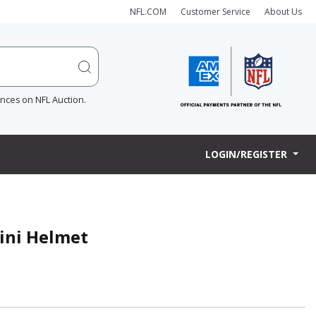
NFL.COM
Customer Service
About Us
ences on NFL Auction.
LOGIN/REGISTER
Mini Helmet