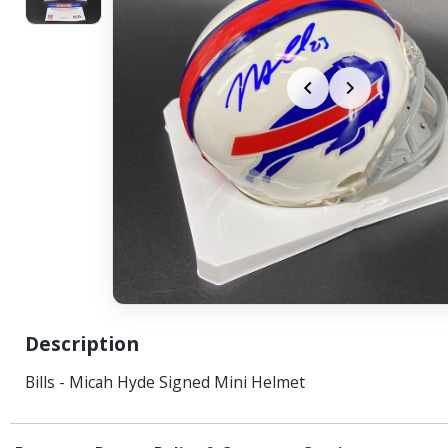
Description
Bills - Micah Hyde Signed Mini Helmet