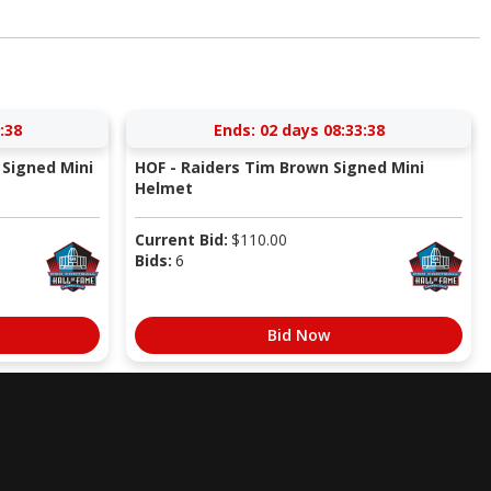
:37
Ends:
02 days 08:33:37
Signed Mini
HOF - Raiders Tim Brown Signed Mini
Helmet
Current Bid:
$
110.00
Bids:
6
Bid Now