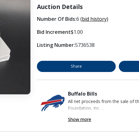
Auction Details
Number Of Bids:
6
(bid history)
Bid Increment
$1.00
Listing Number:
5736538
Share
Buffalo Bills
All net proceeds from the sale of t
Foundation, Inc. ...
Show more