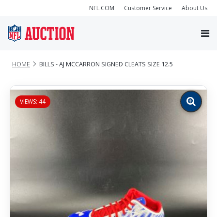
NFL.COM
Customer Service
About Us
HOME
BILLS - AJ MCCARRON SIGNED CLEATS SIZE 12.5
VIEWS: 44
Zoom
image