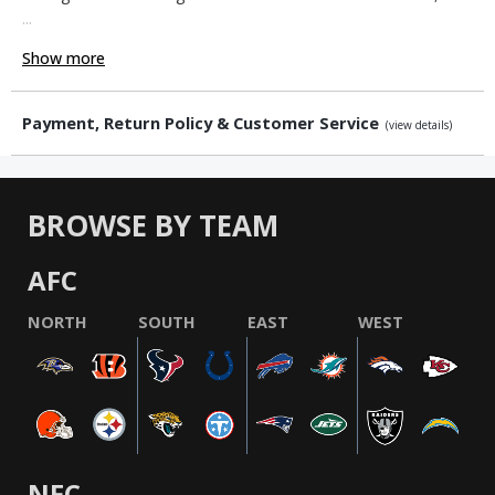
...
Show more
Payment, Return Policy & Customer Service
(view details)
BROWSE BY TEAM
AFC
NORTH
SOUTH
EAST
WEST
NFC