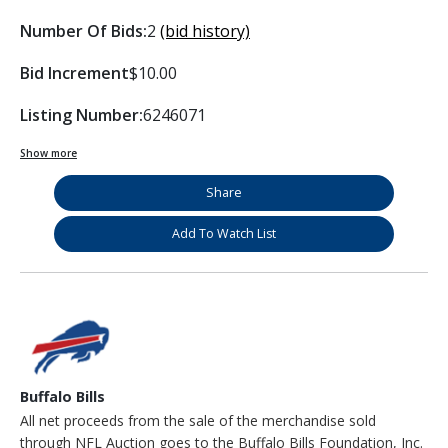
Number Of Bids:
2
(bid history)
Bid Increment
$10.00
Listing Number:
6246071
Show more
Share
Add To Watch List
Buffalo Bills
All net proceeds from the sale of the merchandise sold
through NFL Auction goes to the Buffalo Bills Foundation, Inc.