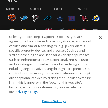
NORTH
SOUTH
EAST
WEST
Unless you click “Reject Optional Cookies” you are
agreeing to the continued collection, storage, and use of
cookies and similar technologies (e.g., pixels) on this
specific property, device, and browser. Cookies and
similar technologies are used for a variety of purposes
NFL.COM
FAQ
PRIVACY POLICY
TERMS & CONDITIONS
such as enhancing site navigation, analyzing site usage,
CUSTOMER SERVICE
YOUR PRIVACY CHOICES
COOKIE SETTINGS
and assisting in our marketing and advertising efforts,
including targeted advertising through third parties. You
AD CHOICES
can further customize your cookie preferences and opt
out of optional cookies by clicking the “Cookies Settings”
link in this banner or in the footer of this website’s
homepage. For more information, please refer to
© 2026 NFL Enterprises LLC. NFL and the NFL shield
our
Privacy Policy.
design are registered trademarks of the National
Football League.
Cookie Settings