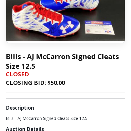
Bills - AJ McCarron Signed Cleats
Size 12.5
CLOSED
CLOSING BID: $
50.00
Description
Bills - AJ McCarron Signed Cleats Size 12.5
Auction Details