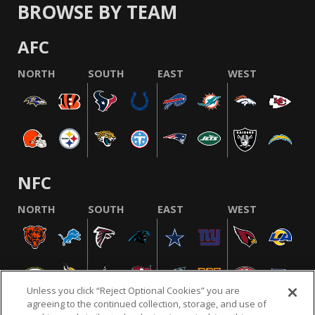
BROWSE BY TEAM
AFC
NORTH
SOUTH
EAST
WEST
NFC
NORTH
SOUTH
EAST
WEST
Unless you click “Reject Optional Cookies” you are
agreeing to the continued collection, storage, and use of