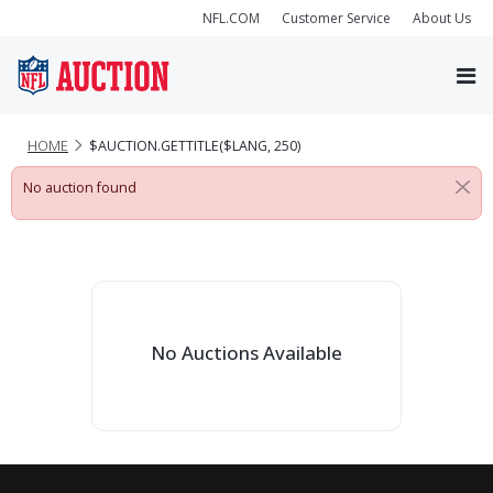
NFL.COM
Customer Service
About Us
HOME
$AUCTION.GETTITLE($LANG, 250)
No auction found
No Auctions Available