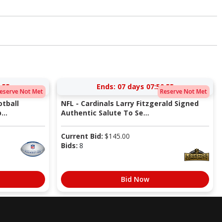
:54
Ends:
07 days 07:50:54
eserve Not Met
Reserve Not Met
tball
NFL - Cardinals Larry Fitzgerald Signed
...
Authentic Salute To Se...
Current Bid:
$
145.00
Bids:
8
Bid Now