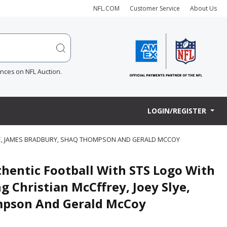
NFL.COM
Customer Service
About Us
ences on NFL Auction.
LOGIN/REGISTER
LYE, JAMES BRADBURY, SHAQ THOMPSON AND GERALD MCCOY
thentic Football With STS Logo With
g Christian McCffrey, Joey Slye,
mpson And Gerald McCoy