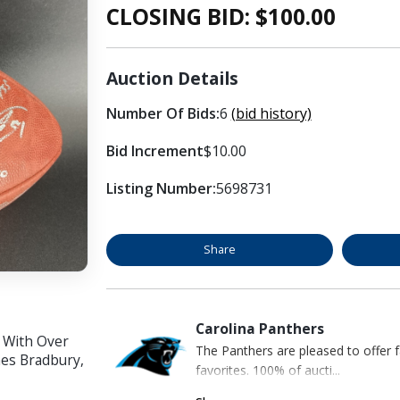
CLOSING BID: $
100.00
Auction Details
Number Of Bids:
6
(bid history)
Bid Increment
$10.00
Listing Number:
5698731
Share
Carolina Panthers
o With Over
The Panthers are pleased to offer 
mes Bradbury,
favorites. 100% of aucti...