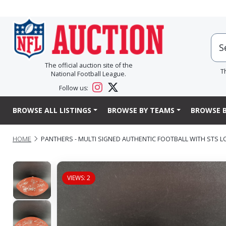
The official auction site of the
T
National Football League.
Follow us:
BROWSE ALL LISTINGS
BROWSE BY TEAMS
BROWSE B
HOME
PANTHERS - MULTI SIGNED AUTHENTIC FOOTBALL WITH STS 
VIEWS: 2