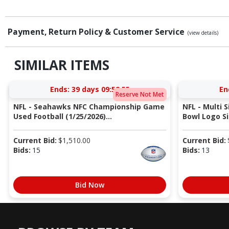
Payment, Return Policy & Customer Service
(view details)
SIMILAR ITEMS
Ends:
39 days 09:52:54
En
Reserve Not Met
NFL - Seahawks NFC Championship Game
NFL - Multi 
Used Football (1/25/2026)...
Bowl Logo Si
Current Bid:
$
1,510.00
Current Bid:
Bids:
15
Bids:
13
Bid Now