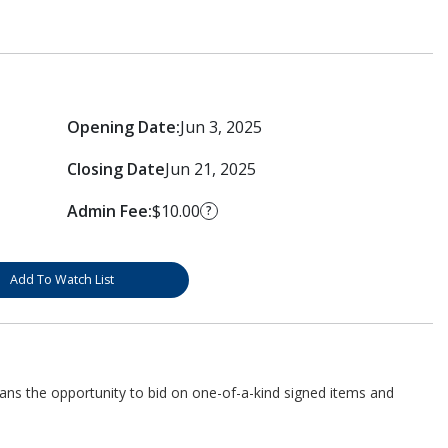
Opening Date:
Jun 3, 2025
Closing Date
Jun 21, 2025
Admin Fee:
$10.00
?
Add To Watch List
fans the opportunity to bid on one-of-a-kind signed items and