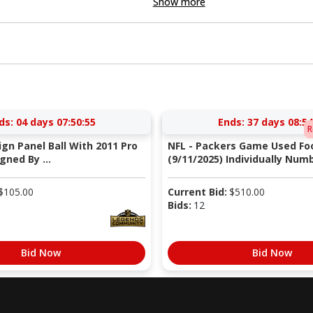
Show more
ds:
04 days 07:50:54
Ends:
37 days 08:54
R
Sign Panel Ball With 2011 Pro
NFL - Packers Game Used Foo
gned By ...
(9/11/2025) Individually Numb
$
105.00
Current Bid:
$
510.00
Bids:
12
Bid Now
Bid Now