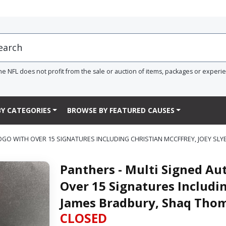
he NFL does not profit from the sale or auction of items, packages or experi
Y CATEGORIES
BROWSE BY FEATURED CAUSES
LOGO WITH OVER 15 SIGNATURES INCLUDING CHRISTIAN MCCFFREY, JOEY S
Panthers - Multi Signed Au
Over 15 Signatures Includin
James Bradbury, Shaq Tho
CLOSED