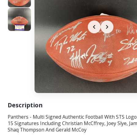
Description
Panthers - Multi Signed Authentic Football With STS Log
15 Signatures Including Christian McCffrey, Joey Slye, Ja
Shaq Thompson And Gerald McCoy