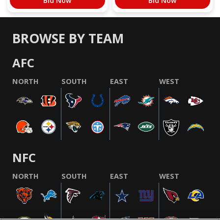
Bid Now
Bid Now
BROWSE BY TEAM
AFC
NORTH
SOUTH
EAST
WEST
NFC
NORTH
SOUTH
EAST
WEST