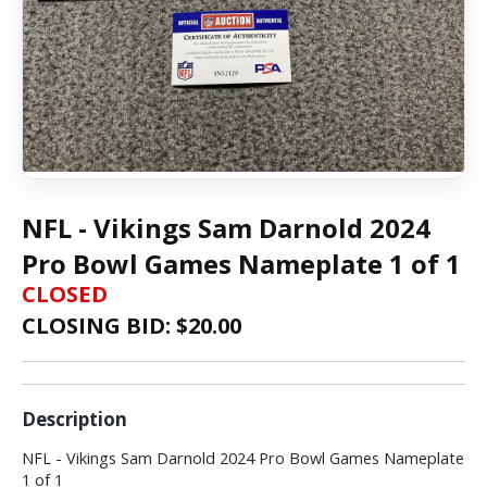
NFL - Vikings Sam Darnold 2024
Pro Bowl Games Nameplate 1 of 1
CLOSED
CLOSING BID: $
20.00
Description
NFL - Vikings Sam Darnold 2024 Pro Bowl Games Nameplate
1 of 1