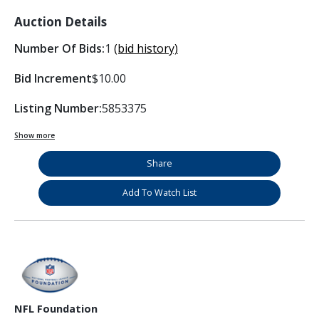
Auction Details
Number Of Bids:
1
(bid history)
Bid Increment
$10.00
Listing Number:
5853375
Show more
Share
Add To Watch List
NFL Foundation