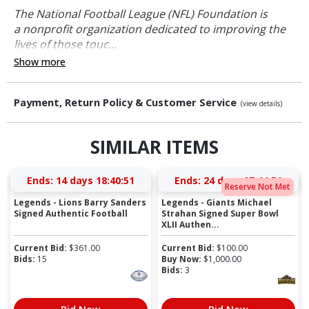
The National Football League (NFL) Foundation is
a nonprofit organization dedicated to improving the
lives of those touc...
Show more
Payment, Return Policy & Customer Service
(view details)
SIMILAR ITEMS
Ends:
14 days 18:40:51
Ends:
24 days 07:44:51
Reserve Not Met
Legends - Lions Barry Sanders
Legends - Giants Michael
Signed Authentic Football
Strahan Signed Super Bowl
XLII Authen...
Current Bid:
$
361.00
Current Bid:
$
100.00
Bids:
15
Buy Now:
$
1,000.00
Bids:
3