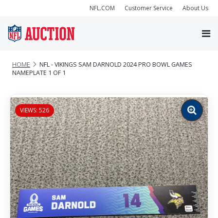
NFL.COM
Customer Service
About Us
HOME
NFL - VIKINGS SAM DARNOLD 2024 PRO BOWL GAMES
NAMEPLATE 1 OF 1
VIEWS: 526
Zoom
image