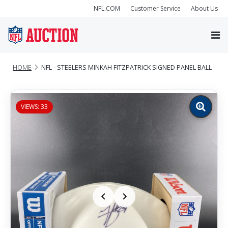
NFL.COM
Customer Service
About Us
HOME
NFL - STEELERS MINKAH FITZPATRICK SIGNED PANEL BALL
VIEWS: 33
Zoom
image