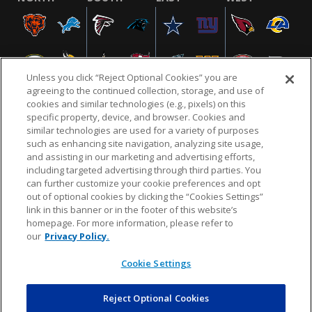
Unless you click “Reject Optional Cookies” you are
agreeing to the continued collection, storage, and use of
cookies and similar technologies (e.g., pixels) on this
specific property, device, and browser. Cookies and
similar technologies are used for a variety of purposes
NFL.COM
FAQ
PRIVACY POLICY
TERMS & CONDITIONS
such as enhancing site navigation, analyzing site usage,
CUSTOMER SERVICE
YOUR PRIVACY CHOICES
COOKIE SETTINGS
and assisting in our marketing and advertising efforts,
including targeted advertising through third parties. You
AD CHOICES
can further customize your cookie preferences and opt
out of optional cookies by clicking the “Cookies Settings”
link in this banner or in the footer of this website’s
homepage. For more information, please refer to
© 2026 NFL Enterprises LLC. NFL and the NFL shield
our
Privacy Policy.
design are registered trademarks of the National
Football League.
Cookie Settings
Reject Optional Cookies
POWEREDBY
COMMERCE