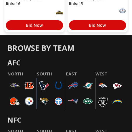
Bids:
16
Bids:
15
Bid Now
Bid Now
BROWSE BY TEAM
AFC
NORTH
SOUTH
EAST
WEST
NFC
NORTH
SOUTH
EAST
WEST