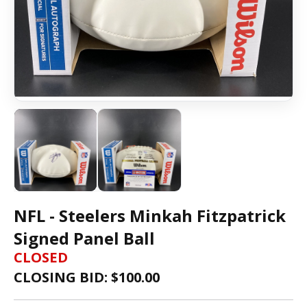
NFL - Steelers Minkah Fitzpatrick
Signed Panel Ball
CLOSED
CLOSING BID: $
100.00