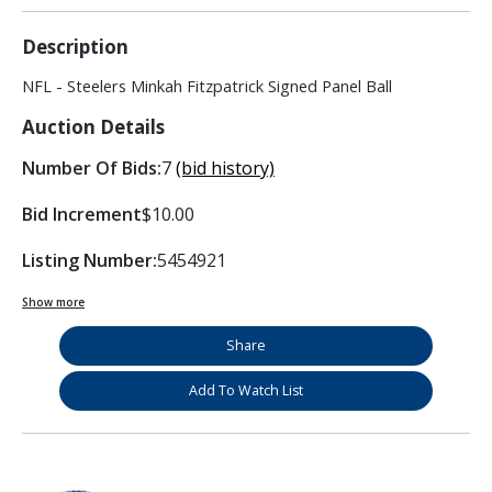
Description
NFL - Steelers Minkah Fitzpatrick Signed Panel Ball
Auction Details
Number Of Bids:
7
(bid history)
Bid Increment
$10.00
Listing Number:
5454921
Show more
Share
Add To Watch List