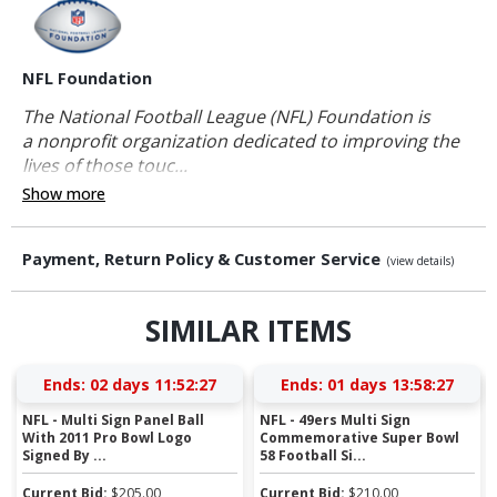
NFL Foundation
The National Football League (NFL) Foundation is
a nonprofit organization dedicated to improving the
lives of those touc...
Show more
Payment, Return Policy & Customer Service
(view details)
SIMILAR ITEMS
Ends:
02 days 11:52:26
Ends:
01 days 13:58:26
NFL - Multi Sign Panel Ball
NFL - 49ers Multi Sign
With 2011 Pro Bowl Logo
Commemorative Super Bowl
Signed By ...
58 Football Si...
Current Bid:
$
205.00
Current Bid:
$
210.00