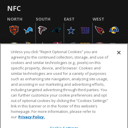
NFC
NORTH
SOUTH
EAST
WEST
Unless you click “Reject Optional Cookies” you are
agreeing to the continued collection, storage, and use of
cookies and similar technologies (e.g., pixels) on this
specific property, device, and browser. Cookies and
similar technologies are used for a variety of purposes
NFL.COM
FAQ
PRIVACY POLICY
TERMS & CONDITIONS
such as enhancing site navigation, analyzing site usage,
CUSTOMER SERVICE
YOUR PRIVACY CHOICES
COOKIE SETTINGS
and assisting in our marketing and advertising efforts,
including targeted advertising through third parties. You
AD CHOICES
can further customize your cookie preferences and opt
out of optional cookies by clicking the “Cookies Settings”
link in this banner or in the footer of this website’s
homepage. For more information, please refer to
© 2026 NFL Enterprises LLC. NFL and the NFL shield
our
Privacy Policy.
design are registered trademarks of the National
Football League.