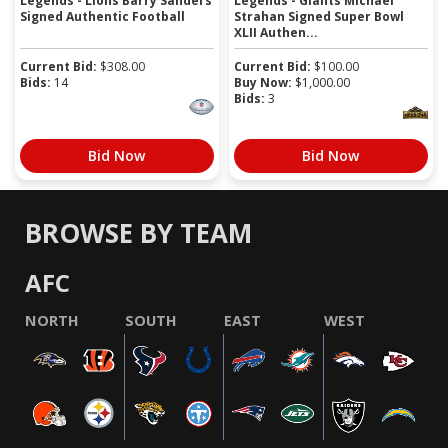
Legends - Lions Barry Sanders
Legends - Giants Michael
Signed Authentic Football
Strahan Signed Super Bowl
XLII Authen...
Current Bid:
$
308.00
Current Bid:
$
100.00
Bids:
14
Buy Now:
$
1,000.00
Bids:
3
Bid Now
Bid Now
BROWSE BY TEAM
AFC
NORTH
SOUTH
EAST
WEST