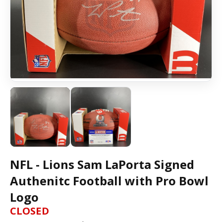
NFL - Lions Sam LaPorta Signed
Authenitc Football with Pro Bowl
Logo
CLOSED