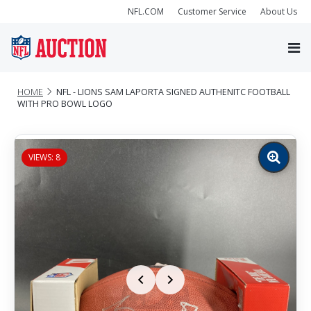
NFL.COM
Customer Service
About Us
HOME
NFL - LIONS SAM LAPORTA SIGNED AUTHENITC FOOTBALL
WITH PRO BOWL LOGO
VIEWS: 8
Zoom
image