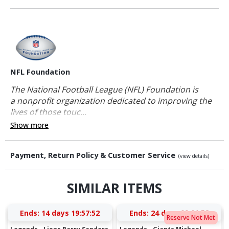
NFL Foundation
The National Football League (NFL) Foundation is
a nonprofit organization dedicated to improving the
lives of those touc...
Show more
Payment, Return Policy & Customer Service
(view details)
SIMILAR ITEMS
Ends:
14 days 19:57:51
Ends:
24 days 09:01:51
Reserve Not Met