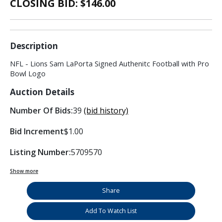
CLOSING BID: $
146.00
Description
NFL - Lions Sam LaPorta Signed Authenitc Football with Pro
Bowl Logo
Auction Details
Number Of Bids:
39
(bid history)
Bid Increment
$1.00
Listing Number:
5709570
Show more
Share
Add To Watch List