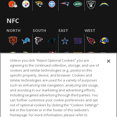
NFC
NORTH
SOUTH
EAST
WEST
Unless you click “Reject Optional Cookies” you are
agreeing to the continued collection, storage, and use of
cookies and similar technologies (e.g., pixels) on this
specific property, device, and browser. Cookies and
similar technologies are used for a variety of purposes
NFL.COM
FAQ
PRIVACY POLICY
TERMS & CONDITIONS
such as enhancing site navigation, analyzing site usage,
CUSTOMER SERVICE
YOUR PRIVACY CHOICES
COOKIE SETTINGS
and assisting in our marketing and advertising efforts,
including targeted advertising through third parties. You
AD CHOICES
can further customize your cookie preferences and opt
out of optional cookies by clicking the “Cookies Settings”
link in this banner or in the footer of this website’s
homepage. For more information, please refer to