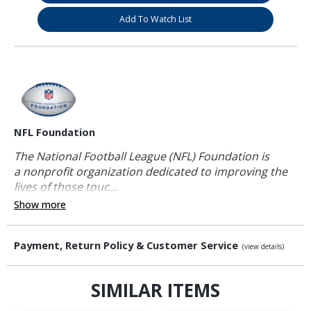
Add To Watch List
NFL Foundation
The National Football League (NFL) Foundation is
a nonprofit organization dedicated to improving the
lives of those touc...
Show more
Payment, Return Policy & Customer Service
(view details)
SIMILAR ITEMS