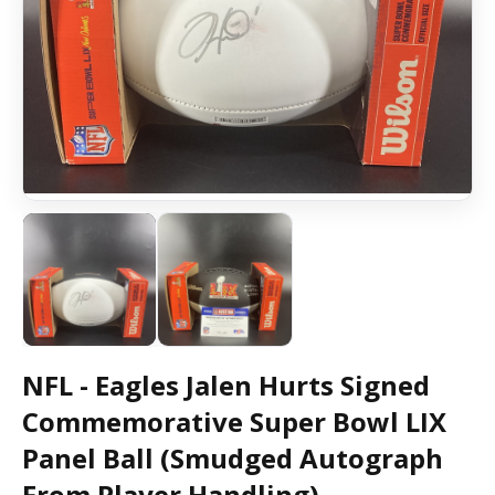
NFL - Eagles Jalen Hurts Signed
Commemorative Super Bowl LIX
Panel Ball (Smudged Autograph
From Player Handling)