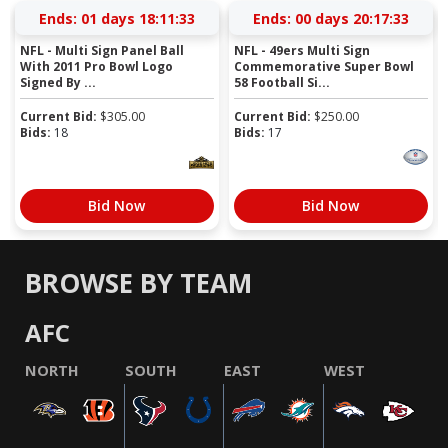
Ends:
01 days 18:11:32
Ends:
00 days 20:17:32
NFL - Multi Sign Panel Ball
NFL - 49ers Multi Sign
With 2011 Pro Bowl Logo
Commemorative Super Bowl
Signed By ...
58 Football Si...
Current Bid:
$
305.00
Current Bid:
$
250.00
Bids:
18
Bids:
17
Bid Now
Bid Now
BROWSE BY TEAM
AFC
NORTH
SOUTH
EAST
WEST