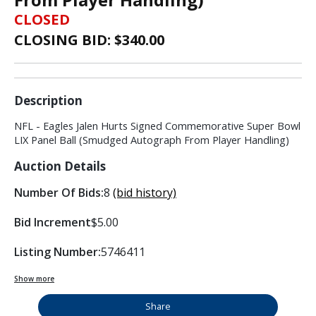
CLOSED
CLOSING BID: $
340.00
Description
NFL - Eagles Jalen Hurts Signed Commemorative Super Bowl
LIX Panel Ball (Smudged Autograph From Player Handling)
Auction Details
Number Of Bids:
8
(bid history)
Bid Increment
$5.00
Listing Number:
5746411
Show more
Share