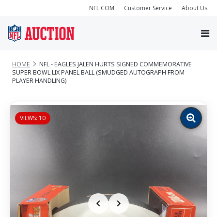
NFL.COM
Customer Service
About Us
HOME
NFL - EAGLES JALEN HURTS SIGNED COMMEMORATIVE
SUPER BOWL LIX PANEL BALL (SMUDGED AUTOGRAPH FROM
PLAYER HANDLING)
VIEWS: 10
Zoom
image