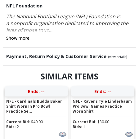
NFL Foundation
The National Football League (NFL) Foundation is
a nonprofit organization dedicated to improving the
lives of those touc...
Show more
Payment, Return Policy & Customer Service
(view details)
SIMILAR ITEMS
Ends:
--
Ends:
--
NFL - Cardinals Budda Baker
NFL - Ravens Tyle Linderbaum
Shirt Worn In Pro Bowl
Pro Bowl Games Practice
Practice Se...
Worn Shirt
Current Bid:
$
40.00
Current Bid:
$
30.00
Bids:
2
Bids:
1