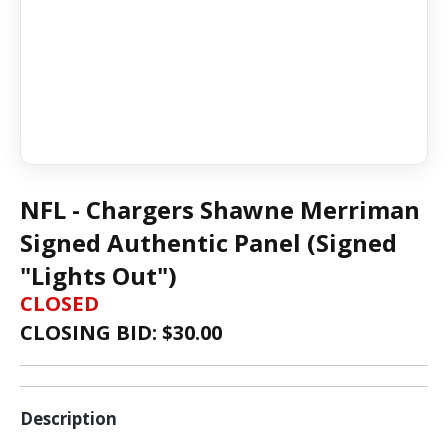
NFL - Chargers Shawne Merriman
Signed Authentic Panel (Signed
"Lights Out")
CLOSED
CLOSING BID: $
30.00
Description