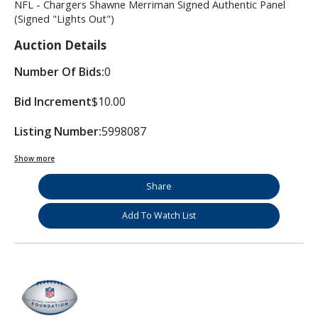
NFL - Chargers Shawne Merriman Signed Authentic Panel
(Signed "Lights Out")
Auction Details
Number Of Bids:
0
Bid Increment
$10.00
Listing Number:
5998087
Show more
Share
Add To Watch List