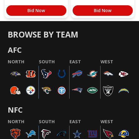
Bid Now
Bid Now
BROWSE BY TEAM
AFC
NORTH
SOUTH
EAST
WEST
NFC
NORTH
SOUTH
EAST
WEST