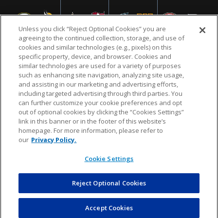
Unless you click “Reject Optional Cookies” you are
agreeing to the continued collection, storage, and use of
cookies and similar technologies (e.g., pixels) on this
specific property, device, and browser. Cookies and
similar technologies are used for a variety of purposes
NFL.COM
FAQ
PRIVACY POLICY
TERMS & CONDITIONS
such as enhancing site navigation, analyzing site usage,
CUSTOMER SERVICE
YOUR PRIVACY CHOICES
COOKIE SETTINGS
and assisting in our marketing and advertising efforts,
including targeted advertising through third parties. You
AD CHOICES
can further customize your cookie preferences and opt
out of optional cookies by clicking the “Cookies Settings”
link in this banner or in the footer of this website’s
homepage. For more information, please refer to
© 2026 NFL Enterprises LLC. NFL and the NFL shield
our
Privacy Policy.
design are registered trademarks of the National
Football League.
Cookie Settings
Reject Optional Cookies
POWEREDBY
COMMERCE
DYNAMICS
AUCTION MARKETPLACE
Accept Cookies