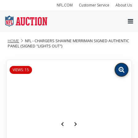
NFL.COM
Customer Service
About Us
HOME
NFL - CHARGERS SHAWNE MERRIMAN SIGNED AUTHENTIC
PANEL (SIGNED "LIGHTS OUT")
VIEWS: 15
Zoom
image