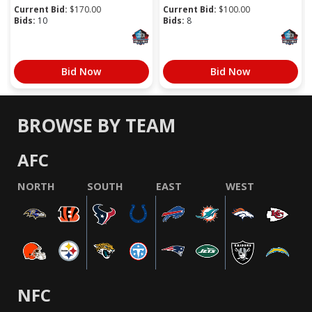
Current Bid:
$
170.00
Current Bid:
$
100.00
Bids:
10
Bids:
8
Bid Now
Bid Now
BROWSE BY TEAM
AFC
NORTH
SOUTH
EAST
WEST
NFC