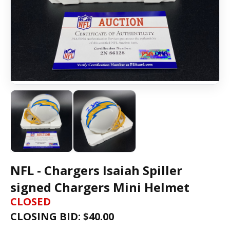
NFL - Chargers Isaiah Spiller
signed Chargers Mini Helmet
CLOSED
CLOSING BID: $
40.00