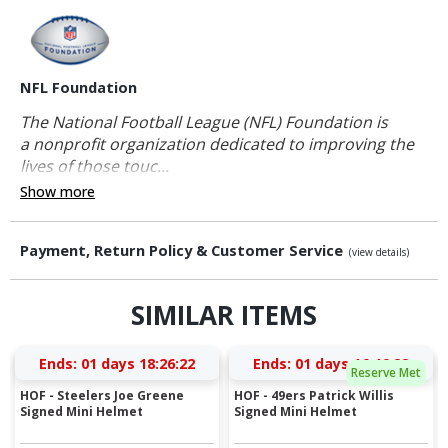
NFL Foundation
The National Football League (NFL) Foundation is
a nonprofit organization dedicated to improving the
lives of those touc...
Show more
Payment, Return Policy & Customer Service
(view details)
SIMILAR ITEMS
Ends:
01 days 18:26:21
Ends:
01 days 16:46:21
Reserve Met
HOF - Steelers Joe Greene
HOF - 49ers Patrick Willis
Signed Mini Helmet
Signed Mini Helmet