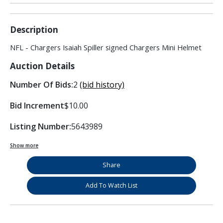
Description
NFL - Chargers Isaiah Spiller signed Chargers Mini Helmet
Auction Details
Number Of Bids:
2
(bid history)
Bid Increment
$10.00
Listing Number:
5643989
Show more
Share
Add To Watch List