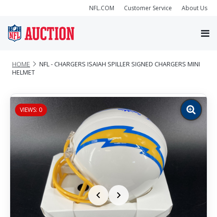
NFL.COM
Customer Service
About Us
HOME
NFL - CHARGERS ISAIAH SPILLER SIGNED CHARGERS MINI
HELMET
VIEWS: 0
Zoom
image