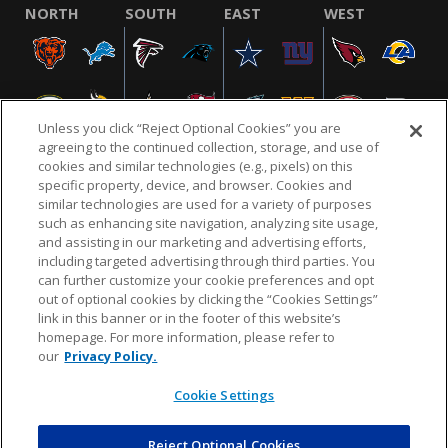
NORTH
SOUTH
EAST
WEST
Unless you click “Reject Optional Cookies” you are
agreeing to the continued collection, storage, and use of
cookies and similar technologies (e.g., pixels) on this
specific property, device, and browser. Cookies and
similar technologies are used for a variety of purposes
NFL.COM
FAQ
PRIVACY POLICY
TERMS & CONDITIONS
such as enhancing site navigation, analyzing site usage,
CUSTOMER SERVICE
YOUR PRIVACY CHOICES
COOKIE SETTINGS
and assisting in our marketing and advertising efforts,
including targeted advertising through third parties. You
AD CHOICES
can further customize your cookie preferences and opt
out of optional cookies by clicking the “Cookies Settings”
link in this banner or in the footer of this website’s
homepage. For more information, please refer to
© 2026 NFL Enterprises LLC. NFL and the NFL shield
our
Privacy Policy.
design are registered trademarks of the National
Football League.
Cookie Settings
Reject Optional Cookies