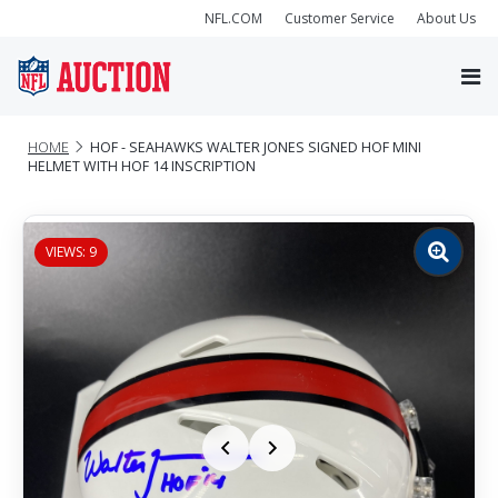
NFL.COM
Customer Service
About Us
HOME
HOF - SEAHAWKS WALTER JONES SIGNED HOF MINI
HELMET WITH HOF 14 INSCRIPTION
VIEWS: 9
Zoom
image