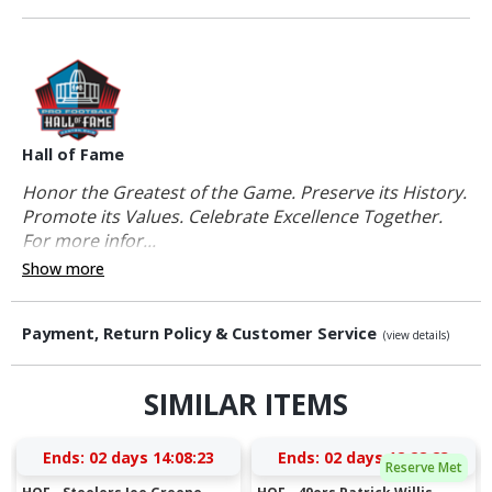
Hall of Fame
Honor the Greatest of the Game. Preserve its History.
Promote its Values. Celebrate Excellence Together.
For more infor...
Show more
Payment, Return Policy & Customer Service
(view details)
SIMILAR ITEMS
Ends:
02 days 14:08:22
Ends:
02 days 12:28:22
Reserve Met