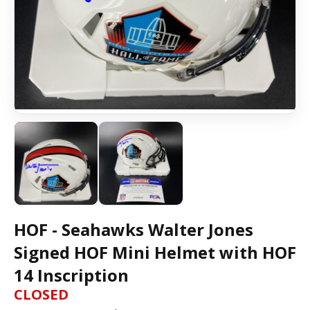
HOF - Seahawks Walter Jones
Signed HOF Mini Helmet with HOF
14 Inscription
CLOSED