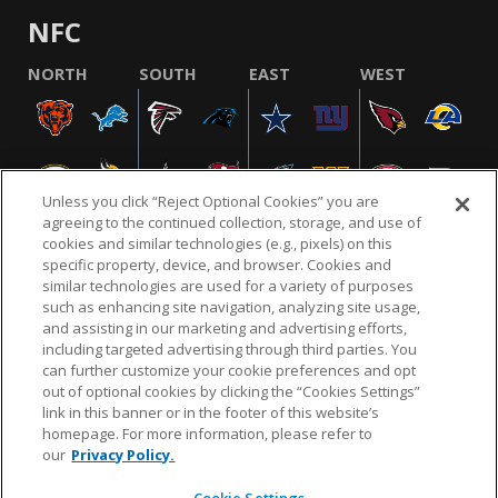
NFC
NORTH
SOUTH
EAST
WEST
Unless you click “Reject Optional Cookies” you are
agreeing to the continued collection, storage, and use of
cookies and similar technologies (e.g., pixels) on this
specific property, device, and browser. Cookies and
similar technologies are used for a variety of purposes
NFL.COM
FAQ
PRIVACY POLICY
TERMS & CONDITIONS
such as enhancing site navigation, analyzing site usage,
CUSTOMER SERVICE
YOUR PRIVACY CHOICES
COOKIE SETTINGS
and assisting in our marketing and advertising efforts,
including targeted advertising through third parties. You
AD CHOICES
can further customize your cookie preferences and opt
out of optional cookies by clicking the “Cookies Settings”
link in this banner or in the footer of this website’s
homepage. For more information, please refer to
© 2026 NFL Enterprises LLC. NFL and the NFL shield
our
Privacy Policy.
design are registered trademarks of the National
Football League.