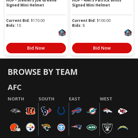
HOF - Steelers Joe Greene
HOF - 49ers Patrick Willis
Signed Mini Helmet
Signed Mini Helmet
Current Bid:
$
170.00
Current Bid:
$
100.00
Bids:
10
Bids:
8
Bid Now
Bid Now
BROWSE BY TEAM
AFC
NORTH
SOUTH
EAST
WEST