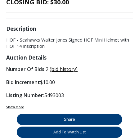
CLOSING BID: $
30.00
Description
HOF - Seahawks Walter Jones Signed HOF Mini Helmet with
HOF 14 Inscription
Auction Details
Number Of Bids:
2
(bid history)
Bid Increment
$10.00
Listing Number:
5493003
Show more
Share
Add To Watch List