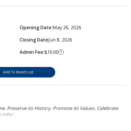
Opening Date:
May 26, 2026
Closing Date
Jun 8, 2026
Admin Fee:
$10.00
?
Add To Watch List
. Preserve its History. Promote its Values. Celebrate
infor...