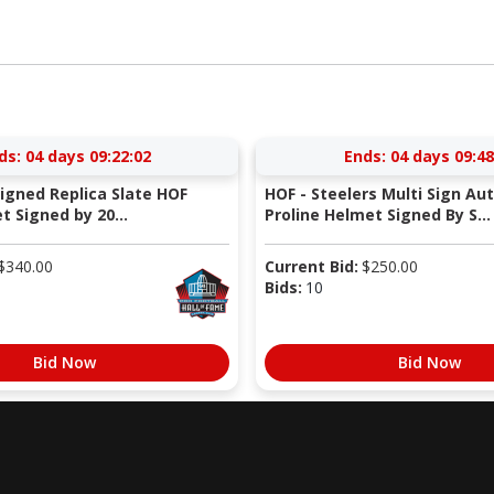
ds:
04 days 09:22:01
Ends:
04 days 09:48
Signed Replica Slate HOF
HOF - Steelers Multi Sign Au
 Signed by 20...
Proline Helmet Signed By S...
$
340.00
Current Bid:
$
250.00
Bids:
10
Bid Now
Bid Now