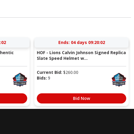
:01
Ends:
04 days 09:20:01
thentic
HOF - Lions Calvin Johnson Signed Replica
Slate Speed Helmet w...
Current Bid:
$
260.00
Bids:
9
Bid Now