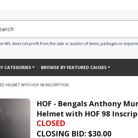
he NFL does not profit from the sale or auction of items, packages or experi
Y CATEGORIES
BROWSE BY FEATURED CAUSES
ED HELMET WITH HOF 98 INSCRIPTION
HOF - Bengals Anthony Mun
Helmet with HOF 98 Inscrip
CLOSED
CLOSING BID: $
30.00