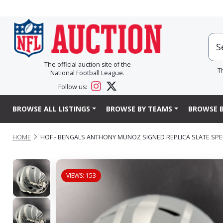
The official auction site of the
T
National Football League.
Follow us:
BROWSE ALL LISTINGS
BROWSE BY TEAMS
BROWSE B
HOME
HOF - BENGALS ANTHONY MUNOZ SIGNED REPLICA SLATE SPE
VIEWS: 153