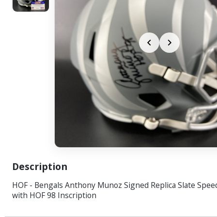
Description
HOF - Bengals Anthony Munoz Signed Replica Slate Spee
with HOF 98 Inscription