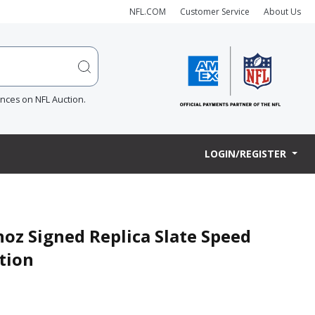
NFL.COM
Customer Service
About Us
ences on NFL Auction.
LOGIN/REGISTER
oz Signed Replica Slate Speed
tion