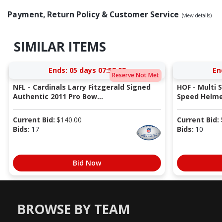
Payment, Return Policy & Customer Service
(view details)
SIMILAR ITEMS
Ends:
05 days 07:58:01
En
Reserve Not Met
NFL - Cardinals Larry Fitzgerald Signed
HOF - Multi 
Authentic 2011 Pro Bow...
Speed Helmet
Current Bid:
$
140.00
Current Bid:
Bids:
17
Bids:
10
Bid Now
BROWSE BY TEAM