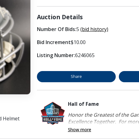
Auction Details
Number Of Bids:
5
(bid history)
Bid Increment
$10.00
Listing Number:
6246065
Share
Hall of Fame
Honor the Greatest of the Game
d Helmet
Excellence Together. For more 
Show more