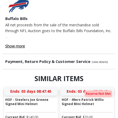
Buffalo Bills
All net proceeds from the sale of the merchandise sold
through NFL Auction goes to the Buffalo Bills Foundation, Inc.
...
Show more
Payment, Return Policy & Customer Service
(view details)
SIMILAR ITEMS
Ends:
03 days 08:47:44
Ends:
03 days 07:07:44
Reserve Not Met
HOF - Steelers Joe Greene
HOF - 49ers Patrick Willis
Signed Mini Helmet
Signed Mini Helmet
Current Bid:
$
140.00
Current Bid:
$
70.00