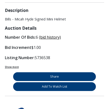
Description
Bills - Micah Hyde Signed Mini Helmet
Auction Details
Number Of Bids:
6
(bid history)
Bid Increment
$1.00
Listing Number:
5736538
Show more
Share
Add To Watch List