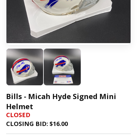
Bills - Micah Hyde Signed Mini
Helmet
CLOSED
CLOSING BID: $
16.00