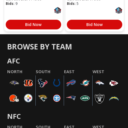
Bids:
9
Bids:
5
Bid Now
Bid Now
BROWSE BY TEAM
AFC
NORTH
SOUTH
EAST
WEST
NFC
NORTH
SOUTH
EAST
WEST