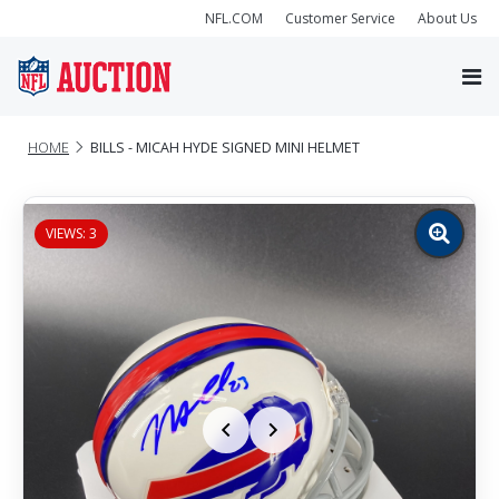
NFL.COM
Customer Service
About Us
HOME
BILLS - MICAH HYDE SIGNED MINI HELMET
VIEWS: 3
Zoom
image