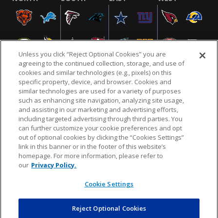
Unless you click “Reject Optional Cookies” you are
agreeing to the continued collection, storage, and use of
cookies and similar technologies (e.g., pixels) on this
specific property, device, and browser. Cookies and
similar technologies are used for a variety of purposes
NFL.COM
FAQ
PRIVACY POLICY
TERMS & CONDITIONS
such as enhancing site navigation, analyzing site usage,
CUSTOMER SERVICE
YOUR PRIVACY CHOICES
COOKIE SETTINGS
and assisting in our marketing and advertising efforts,
including targeted advertising through third parties. You
AD CHOICES
can further customize your cookie preferences and opt
out of optional cookies by clicking the “Cookies Settings”
link in this banner or in the footer of this website’s
homepage. For more information, please refer to
© 2026 NFL Enterprises LLC. NFL and the NFL shield
our
Privacy Policy.
design are registered trademarks of the National
Football League.
Cookie Settings
Reject Optional Cookies
POWEREDBY
COMMERCE