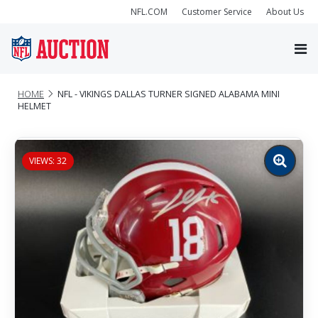
NFL.COM
Customer Service
About Us
HOME
NFL - VIKINGS DALLAS TURNER SIGNED ALABAMA MINI
HELMET
VIEWS: 32
Zoom
image