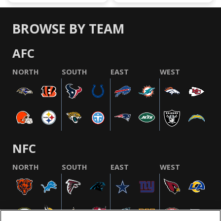
BROWSE BY TEAM
AFC
NORTH
SOUTH
EAST
WEST
NFC
NORTH
SOUTH
EAST
WEST