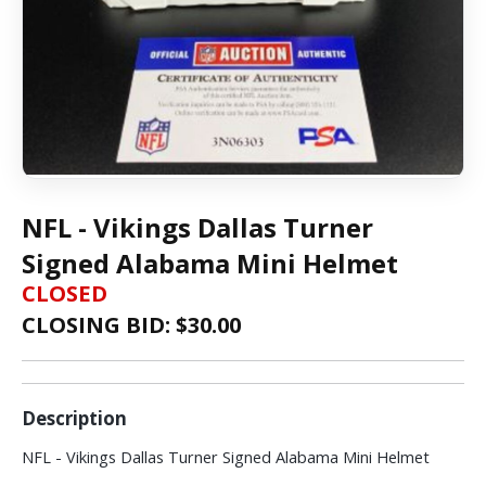
NFL - Vikings Dallas Turner
Signed Alabama Mini Helmet
CLOSED
CLOSING BID: $
30.00
Description
NFL - Vikings Dallas Turner Signed Alabama Mini Helmet