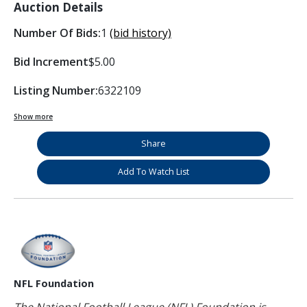
Auction Details
Number Of Bids:
1
(bid history)
Bid Increment
$5.00
Listing Number:
6322109
Show more
Share
Add To Watch List
NFL Foundation
The National Football League (NFL) Foundation is