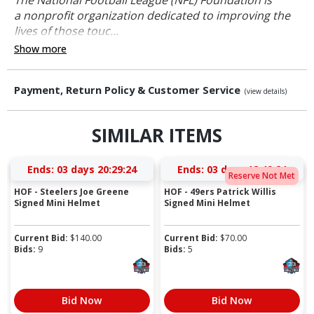
a nonprofit organization dedicated to improving the
lives of those touc...
Show more
Payment, Return Policy & Customer Service
(view details)
SIMILAR ITEMS
Ends:
03 days 20:29:24
Ends:
03 days 18:49:24
Reserve Not Met
HOF - Steelers Joe Greene
HOF - 49ers Patrick Willis
Signed Mini Helmet
Signed Mini Helmet
Current Bid:
$
140.00
Current Bid:
$
70.00
Bids:
9
Bids:
5
Bid Now
Bid Now