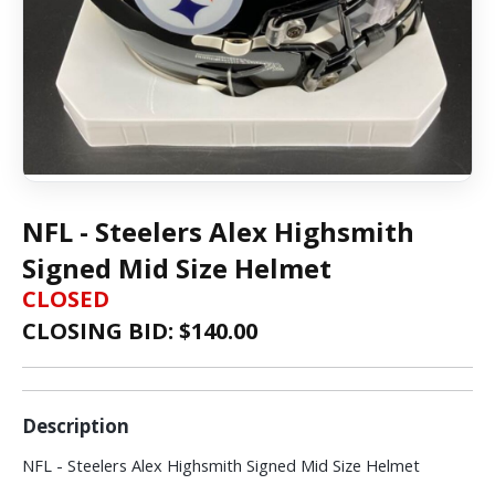
NFL - Steelers Alex Highsmith
Signed Mid Size Helmet
CLOSED
CLOSING BID: $
140.00
Description
NFL - Steelers Alex Highsmith Signed Mid Size Helmet