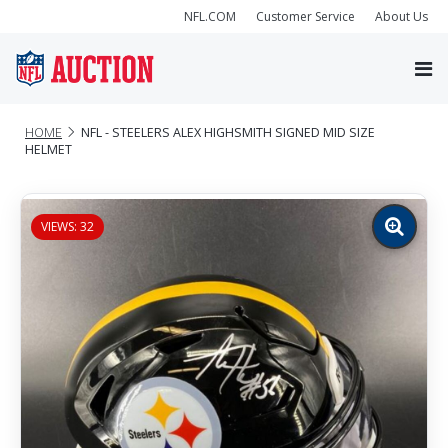
NFL.COM
Customer Service
About Us
HOME
NFL - STEELERS ALEX HIGHSMITH SIGNED MID SIZE
HELMET
VIEWS: 32
Zoom
image