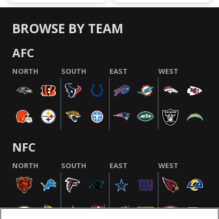
BROWSE BY TEAM
AFC
NORTH
SOUTH
EAST
WEST
NFC
NORTH
SOUTH
EAST
WEST