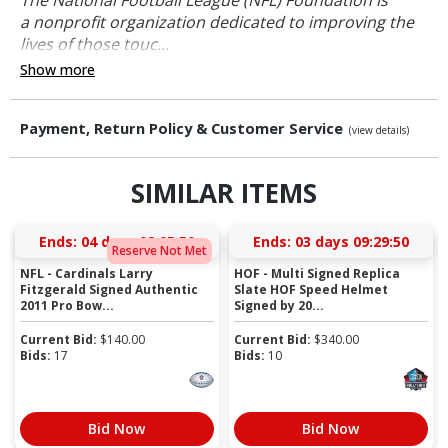
a nonprofit organization dedicated to improving the
lives of those touc...
Show more
Payment, Return Policy & Customer Service
(view details)
SIMILAR ITEMS
Ends:
04 days 08:05:50
Ends:
03 days 09:29:50
Reserve Not Met
NFL - Cardinals Larry
HOF - Multi Signed Replica
Fitzgerald Signed Authentic
Slate HOF Speed Helmet
2011 Pro Bow...
Signed by 20...
Current Bid:
$
140.00
Current Bid:
$
340.00
Bids:
17
Bids:
10
Bid Now
Bid Now