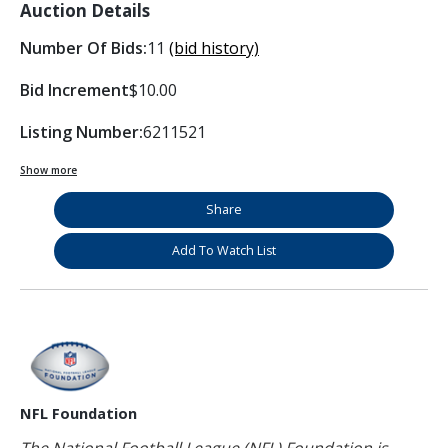
Auction Details
Number Of Bids:
11
(bid history)
Bid Increment
$10.00
Listing Number:
6211521
Show more
Share
Add To Watch List
NFL Foundation
The National Football League (NFL) Foundation is