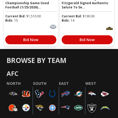
Championship Game Used
Fitzgerald Signed Authentic
Football (1/25/2026)...
Salute To Se...
Current Bid:
$
1,510.00
Current Bid:
$
190.00
Bids:
15
Bids:
14
Bid Now
Bid Now
BROWSE BY TEAM
AFC
NORTH
SOUTH
EAST
WEST