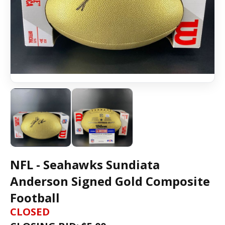
NFL - Seahawks Sundiata
Anderson Signed Gold Composite
Football
CLOSED