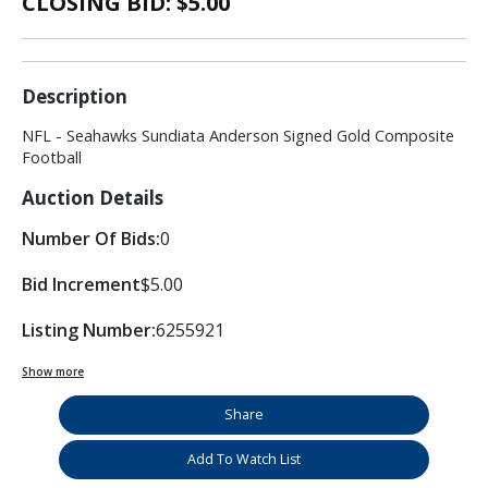
CLOSING BID: $
5.00
Description
NFL - Seahawks Sundiata Anderson Signed Gold Composite
Football
Auction Details
Number Of Bids:
0
Bid Increment
$5.00
Listing Number:
6255921
Show more
Share
Add To Watch List