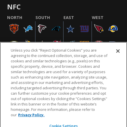
NFC
NORTH
SOUTH
EAST
WEST
Unless you click “Reject Optional Cookies” you are
agreeing to the continued collection, storage, and use of
cookies and similar technologies (e.g., pixels) on this
specific property, device, and browser. Cookies and
similar technologies are used for a variety of purposes
NFL.COM
FAQ
PRIVACY POLICY
TERMS & CONDITIONS
such as enhancing site navigation, analyzing site usage,
CUSTOMER SERVICE
YOUR PRIVACY CHOICES
COOKIE SETTINGS
and assisting in our marketing and advertising efforts,
including targeted advertising through third parties. You
AD CHOICES
can further customize your cookie preferences and opt
out of optional cookies by clicking the “Cookies Settings”
link in this banner or in the footer of this website’s
homepage. For more information, please refer to
© 2026 NFL Enterprises LLC. NFL and the NFL shield
our
Privacy Policy.
design are registered trademarks of the National
Football League.
Cookie Settings