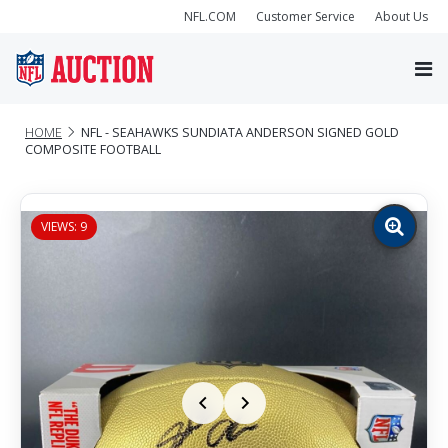
NFL.COM
Customer Service
About Us
HOME
NFL - SEAHAWKS SUNDIATA ANDERSON SIGNED GOLD
COMPOSITE FOOTBALL
VIEWS: 9
Zoom
image