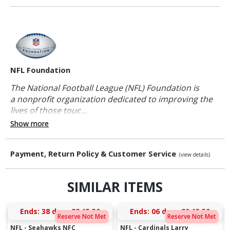
NFL Foundation
The National Football League (NFL) Foundation is
a nonprofit organization dedicated to improving the
lives of those touc...
Show more
Payment, Return Policy & Customer Service
(view details)
SIMILAR ITEMS
Ends:
38 days 22:15:49
Ends:
06 days 20:13:49
Reserve Not Met
Reserve Not Met
NFL - Seahawks NFC
NFL - Cardinals Larry