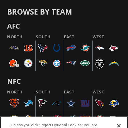
BROWSE BY TEAM
AFC
NORTH
SOUTH
EAST
WEST
NFC
NORTH
SOUTH
EAST
WEST
Unless you click “Reject Optional Cookies” you are