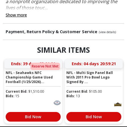
a nonprofit organization dedicated to improving the
lives of those touc...
Show more
Payment, Return Policy & Customer Service
(view details)
SIMILAR ITEMS
Ends:
39 days 23:01:20
Ends:
04 days 20:59:20
Reserve Not Met
NFL - Seahawks NFC
NFL - Multi Sign Panel Ball
Championship Game Used
With 2011 Pro Bowl Logo
Football (1/25/2026)...
Signed By ...
Current Bid:
$
1,510.00
Current Bid:
$
105.00
Bids:
15
Bids:
13
Bid Now
Bid Now