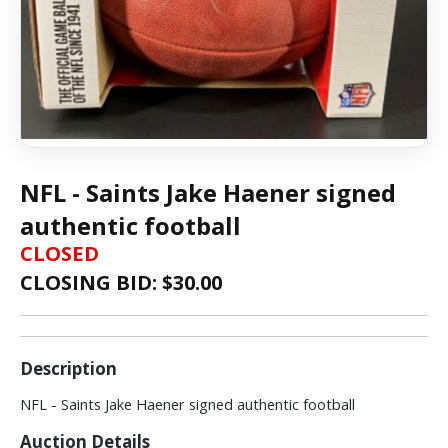
NFL - Saints Jake Haener signed
authentic football
CLOSED
CLOSING BID: $
30.00
Description
NFL - Saints Jake Haener signed authentic football
Auction Details