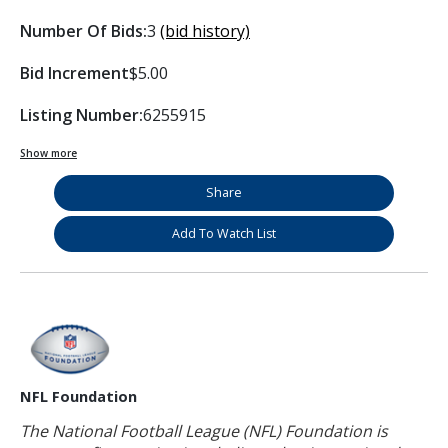
Number Of Bids:
3
(bid history)
Bid Increment
$5.00
Listing Number:
6255915
Show more
Share
Add To Watch List
NFL Foundation
The National Football League (NFL) Foundation is