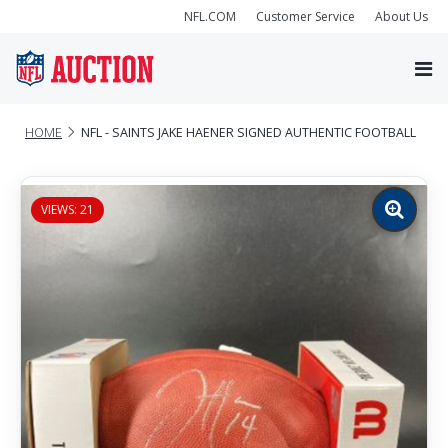
NFL.COM
Customer Service
About Us
HOME
NFL - SAINTS JAKE HAENER SIGNED AUTHENTIC FOOTBALL
VIEWS: 21
Zoom
image