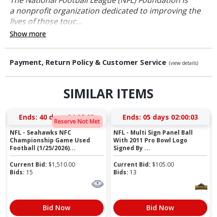
a nonprofit organization dedicated to improving the
lives of those touc...
Show more
Payment, Return Policy & Customer Service
(view details)
SIMILAR ITEMS
Ends:
40 days 04:02:02
Ends:
05 days 02:00:02
Reserve Not Met
NFL - Seahawks NFC
NFL - Multi Sign Panel Ball
Championship Game Used
With 2011 Pro Bowl Logo
Football (1/25/2026)...
Signed By ...
Current Bid:
$
1,510.00
Current Bid:
$
105.00
Bids:
15
Bids:
13
Bid Now
Bid Now