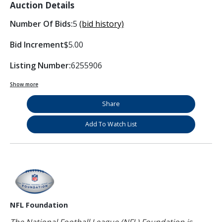
Auction Details
Number Of Bids:
5
(bid history)
Bid Increment
$5.00
Listing Number:
6255906
Show more
Share
Add To Watch List
NFL Foundation
The National Football League (NFL) Foundation is