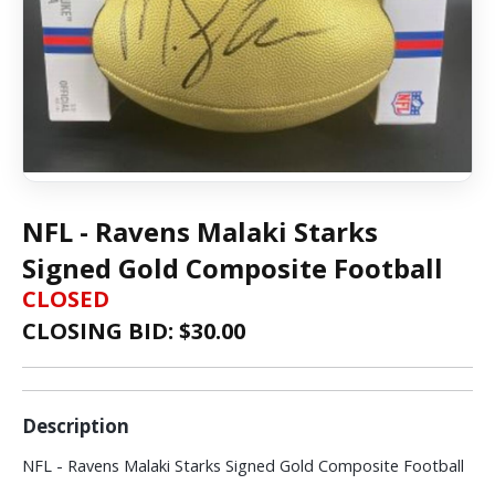
NFL - Ravens Malaki Starks
Signed Gold Composite Football
CLOSED
CLOSING BID: $
30.00
Description
NFL - Ravens Malaki Starks Signed Gold Composite Football