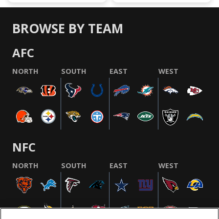
BROWSE BY TEAM
AFC
NORTH
SOUTH
EAST
WEST
NFC
NORTH
SOUTH
EAST
WEST