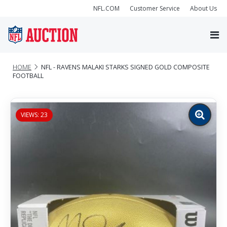
NFL.COM
Customer Service
About Us
HOME
NFL - RAVENS MALAKI STARKS SIGNED GOLD COMPOSITE
FOOTBALL
VIEWS: 23
Zoom
image