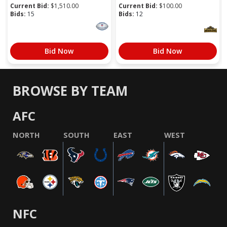
Current Bid:
$
1,510.00
Current Bid:
$
100.00
Bids:
15
Bids:
12
Bid Now
Bid Now
BROWSE BY TEAM
AFC
NORTH
SOUTH
EAST
WEST
NFC