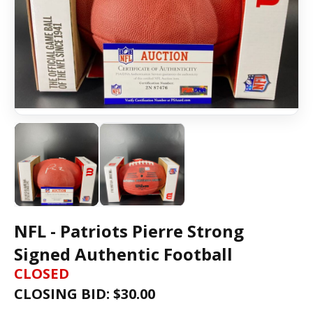
NFL - Patriots Pierre Strong
Signed Authentic Football
CLOSED
CLOSING BID: $
30.00