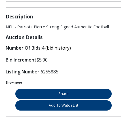
Description
NFL - Patriots Pierre Strong Signed Authentic Football
Auction Details
Number Of Bids:
4
(bid history)
Bid Increment
$5.00
Listing Number:
6255885
Show more
Share
Add To Watch List