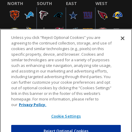
NORTH
SOUTH
EAST
WEST
Unless you click “Reject Optional Cookies” you are
agreeing to the continued collection, storage, and use of
cookies and similar technologies (e.g., pixels) on this
specific property, device, and browser. Cookies and
similar technologies are used for a variety of purposes
NFL.COM
FAQ
PRIVACY POLICY
TERMS & CONDITIONS
such as enhancing site navigation, analyzing site usage,
CUSTOMER SERVICE
YOUR PRIVACY CHOICES
COOKIE SETTINGS
and assisting in our marketing and advertising efforts,
including targeted advertising through third parties. You
AD CHOICES
can further customize your cookie preferences and opt
out of optional cookies by clicking the “Cookies Settings”
link in this banner or in the footer of this website’s
homepage. For more information, please refer to
© 2026 NFL Enterprises LLC. NFL and the NFL shield
our
Privacy Policy.
design are registered trademarks of the National
Football League.
Cookie Settings
Reject Optional Cookies