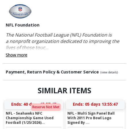
NFL Foundation
The National Football League (NFL) Foundation is
a nonprofit organization dedicated to improving the
lives of those touc...
Show more
Payment, Return Policy & Customer Service
(view details)
SIMILAR ITEMS
Ends:
40 days 15:57:46
Ends:
05 days 13:55:46
Reserve Not Met
NFL - Seahawks NFC
NFL - Multi Sign Panel Ball
Championship Game Used
With 2011 Pro Bowl Logo
Football (1/25/2026)...
Signed By ...