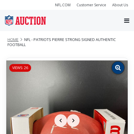
NFL.COM
Customer Service
About Us
HOME
NFL - PATRIOTS PIERRE STRONG SIGNED AUTHENTIC
FOOTBALL
VIEWS: 26
Zoom
image