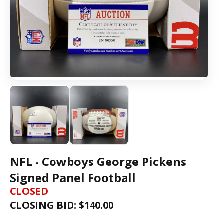
NFL - Cowboys George Pickens
Signed Panel Football
CLOSED
CLOSING BID: $
140.00