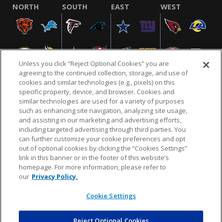
NORTH
SOUTH
EAST
WEST
Unless you click “Reject Optional Cookies” you are
agreeing to the continued collection, storage, and use of
cookies and similar technologies (e.g., pixels) on this
specific property, device, and browser. Cookies and
similar technologies are used for a variety of purposes
NFL.COM
FAQ
PRIVACY POLICY
TERMS & CONDITIONS
such as enhancing site navigation, analyzing site usage,
CUSTOMER SERVICE
YOUR PRIVACY CHOICES
COOKIE SETTINGS
and assisting in our marketing and advertising efforts,
including targeted advertising through third parties. You
AD CHOICES
can further customize your cookie preferences and opt
out of optional cookies by clicking the “Cookies Settings”
link in this banner or in the footer of this website’s
homepage. For more information, please refer to
© 2026 NFL Enterprises LLC. NFL and the NFL shield
our
Privacy Policy.
design are registered trademarks of the National
Football League.
Cookie Settings
Reject Optional Cookies