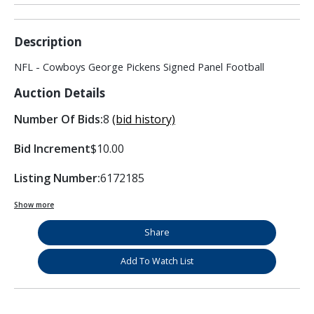
Description
NFL - Cowboys George Pickens Signed Panel Football
Auction Details
Number Of Bids:
8
(bid history)
Bid Increment
$10.00
Listing Number:
6172185
Show more
Share
Add To Watch List