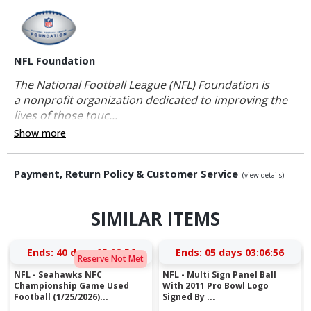
NFL Foundation
The National Football League (NFL) Foundation is
a nonprofit organization dedicated to improving the
lives of those touc...
Show more
Payment, Return Policy & Customer Service
(view details)
SIMILAR ITEMS
Ends:
40 days 05:08:55
Ends:
05 days 03:06:55
Reserve Not Met
NFL - Seahawks NFC
NFL - Multi Sign Panel Ball
Championship Game Used
With 2011 Pro Bowl Logo
Football (1/25/2026)...
Signed By ...