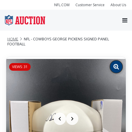
NFL.COM
Customer Service
About Us
HOME
NFL - COWBOYS GEORGE PICKENS SIGNED PANEL
FOOTBALL
VIEWS: 31
Zoom
image