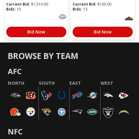
Current Bid:
$
1,510.00
Current Bid:
$
105.00
Bids:
15
Bids:
13
Bid Now
Bid Now
BROWSE BY TEAM
AFC
NORTH
SOUTH
EAST
WEST
NFC