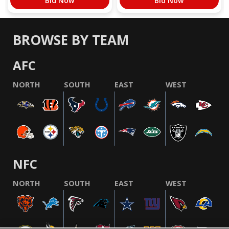
Bid Now
Bid Now
BROWSE BY TEAM
AFC
NORTH
SOUTH
EAST
WEST
NFC
NORTH
SOUTH
EAST
WEST