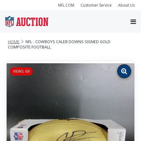
NFL.COM
Customer Service
About Us
HOME
NFL - COWBOYS CALEB DOWNS SIGNED GOLD
COMPOSITE FOOTBALL
VIEWS: 69
Zoom
image