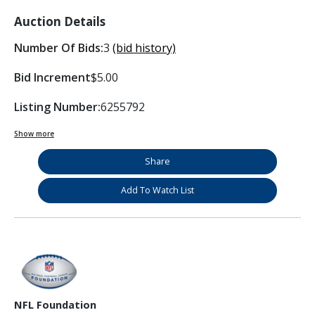
Auction Details
Number Of Bids:
3
(bid history)
Bid Increment
$5.00
Listing Number:
6255792
Show more
Share
Add To Watch List
NFL Foundation