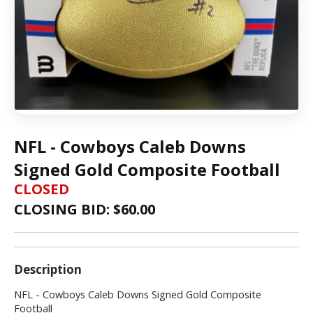
NFL - Cowboys Caleb Downs
Signed Gold Composite Football
CLOSED
CLOSING BID: $
60.00
Description
NFL - Cowboys Caleb Downs Signed Gold Composite
Football