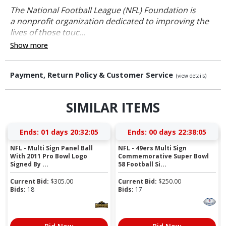
The National Football League (NFL) Foundation is
a nonprofit organization dedicated to improving the
lives of those touc...
Show more
Payment, Return Policy & Customer Service
(view details)
SIMILAR ITEMS
Ends:
01 days 20:32:04
Ends:
00 days 22:38:04
NFL - Multi Sign Panel Ball
NFL - 49ers Multi Sign
With 2011 Pro Bowl Logo
Commemorative Super Bowl
Signed By ...
58 Football Si...
Current Bid:
$
305.00
Current Bid:
$
250.00
Bids:
18
Bids:
17