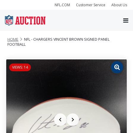
NFL.COM
Customer Service
About Us
HOME
NFL - CHARGERS VINCENT BROWN SIGNED PANEL
FOOTBALL
VIEWS: 14
Zoom
image