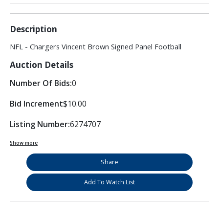
Description
NFL - Chargers Vincent Brown Signed Panel Football
Auction Details
Number Of Bids:
0
Bid Increment
$10.00
Listing Number:
6274707
Show more
Share
Add To Watch List