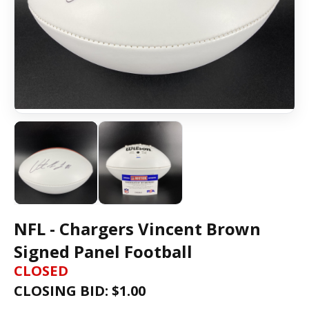
NFL - Chargers Vincent Brown
Signed Panel Football
CLOSED
CLOSING BID: $
1.00