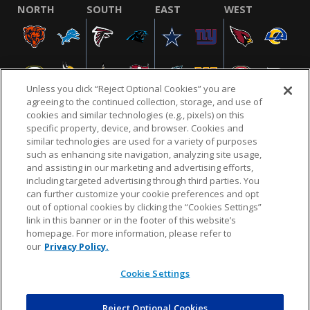
NORTH
SOUTH
EAST
WEST
Unless you click “Reject Optional Cookies” you are
agreeing to the continued collection, storage, and use of
cookies and similar technologies (e.g., pixels) on this
specific property, device, and browser. Cookies and
similar technologies are used for a variety of purposes
NFL.COM
FAQ
PRIVACY POLICY
TERMS & CONDITIONS
such as enhancing site navigation, analyzing site usage,
CUSTOMER SERVICE
YOUR PRIVACY CHOICES
COOKIE SETTINGS
and assisting in our marketing and advertising efforts,
including targeted advertising through third parties. You
AD CHOICES
can further customize your cookie preferences and opt
out of optional cookies by clicking the “Cookies Settings”
link in this banner or in the footer of this website’s
homepage. For more information, please refer to
© 2026 NFL Enterprises LLC. NFL and the NFL shield
our
Privacy Policy.
design are registered trademarks of the National
Football League.
Cookie Settings
Reject Optional Cookies