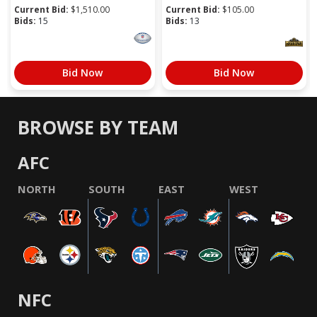
Current Bid:
$
1,510.00
Current Bid:
$
105.00
Bids:
15
Bids:
13
Bid Now
Bid Now
BROWSE BY TEAM
AFC
NORTH
SOUTH
EAST
WEST
NFC