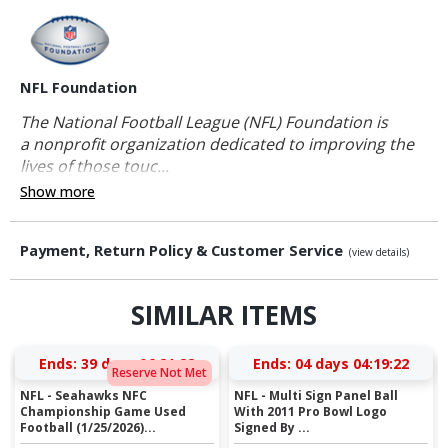
NFL Foundation
The National Football League (NFL) Foundation is
a nonprofit organization dedicated to improving the
lives of those touc...
Show more
Payment, Return Policy & Customer Service
(view details)
SIMILAR ITEMS
Ends:
39 days 06:21:21
Ends:
04 days 04:19:21
Reserve Not Met
NFL - Seahawks NFC
NFL - Multi Sign Panel Ball
Championship Game Used
With 2011 Pro Bowl Logo
Football (1/25/2026)...
Signed By ...