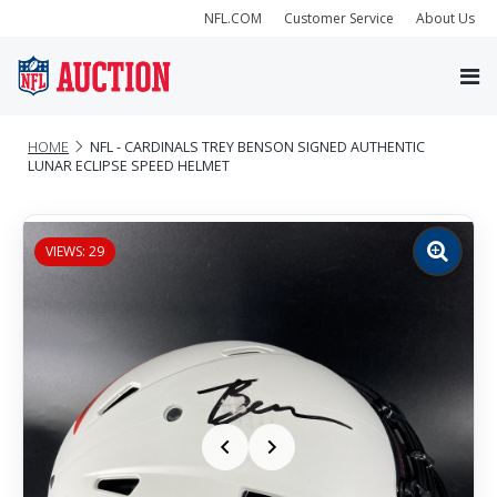
NFL.COM
Customer Service
About Us
HOME
NFL - CARDINALS TREY BENSON SIGNED AUTHENTIC
LUNAR ECLIPSE SPEED HELMET
VIEWS: 29
Zoom
image