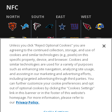
NFC
NORTH
SOUTH
EAST
WEST
Unless you click “Reject Optional Cookies” you are
agreeing to the continued collection, storage, and use of
cookies and similar technologies (e.g., pixels) on this
specific property, device, and browser. Cookies and
similar technologies are used for a variety of purposes
NFL.COM
FAQ
PRIVACY POLICY
TERMS & CONDITIONS
such as enhancing site navigation, analyzing site usage,
CUSTOMER SERVICE
YOUR PRIVACY CHOICES
COOKIE SETTINGS
and assisting in our marketing and advertising efforts,
including targeted advertising through third parties. You
AD CHOICES
can further customize your cookie preferences and opt
out of optional cookies by clicking the “Cookies Settings”
link in this banner or in the footer of this website’s
homepage. For more information, please refer to
© 2026 NFL Enterprises LLC. NFL and the NFL shield
our
Privacy Policy.
design are registered trademarks of the National
Football League.