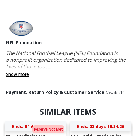
NFL Foundation
The National Football League (NFL) Foundation is
a nonprofit organization dedicated to improving the
lives of those touc...
Show more
Payment, Return Policy & Customer Service
(view details)
SIMILAR ITEMS
Ends:
04 days 09:10:25
Ends:
03 days 10:34:25
Reserve Not Met