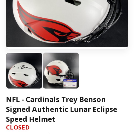
NFL - Cardinals Trey Benson
Signed Authentic Lunar Eclipse
Speed Helmet
CLOSED