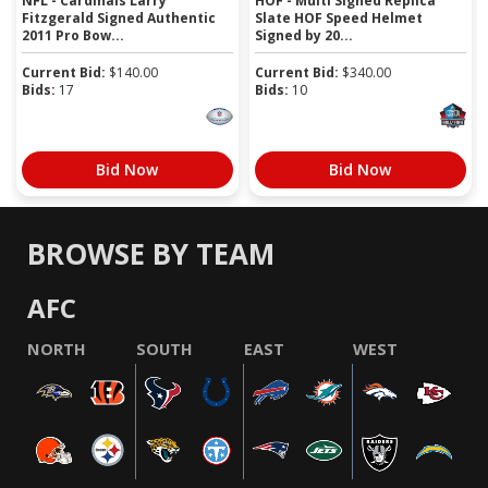
NFL - Cardinals Larry
HOF - Multi Signed Replica
Fitzgerald Signed Authentic
Slate HOF Speed Helmet
2011 Pro Bow...
Signed by 20...
Current Bid:
$
140.00
Current Bid:
$
340.00
Bids:
17
Bids:
10
Bid Now
Bid Now
BROWSE BY TEAM
AFC
NORTH
SOUTH
EAST
WEST