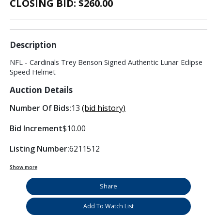
CLOSING BID: $
260.00
Description
NFL - Cardinals Trey Benson Signed Authentic Lunar Eclipse
Speed Helmet
Auction Details
Number Of Bids:
13
(bid history)
Bid Increment
$10.00
Listing Number:
6211512
Show more
Share
Add To Watch List