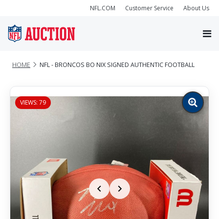
NFL.COM
Customer Service
About Us
HOME
NFL - BRONCOS BO NIX SIGNED AUTHENTIC FOOTBALL
VIEWS: 79
Zoom
image