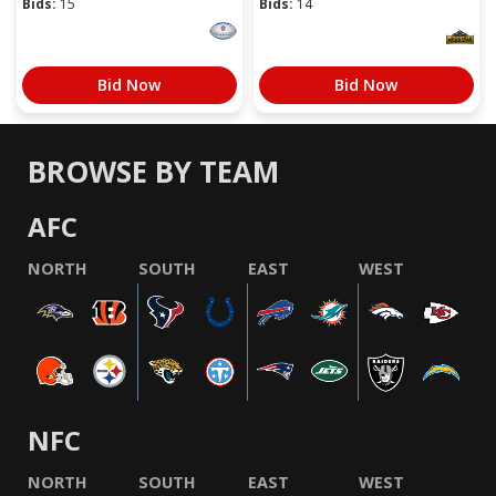
Bids:
15
Bids:
14
Bid Now
Bid Now
BROWSE BY TEAM
AFC
NORTH
SOUTH
EAST
WEST
NFC
NORTH
SOUTH
EAST
WEST