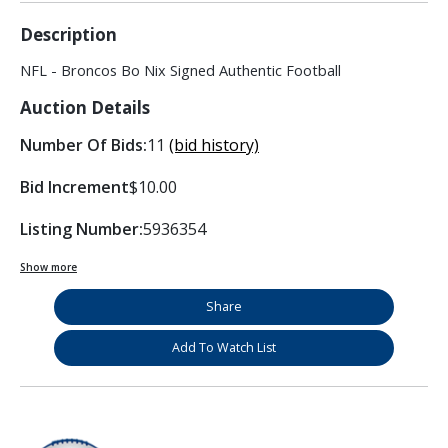
Description
NFL - Broncos Bo Nix Signed Authentic Football
Auction Details
Number Of Bids:
11
(bid history)
Bid Increment
$10.00
Listing Number:
5936354
Show more
Share
Add To Watch List