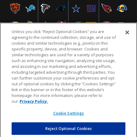
Unless you click “Reject Optional Cookies” you are
agreeing to the continued collection, storage, and use of
cookies and similar technologies (e.g., pixels) on this
specific property, device, and browser. Cookies and
similar technologies are used for a variety of purposes
NFL.COM
FAQ
PRIVACY POLICY
TERMS & CONDITIONS
such as enhancing site navigation, analyzing site usage,
CUSTOMER SERVICE
YOUR PRIVACY CHOICES
COOKIE SETTINGS
and assisting in our marketing and advertising efforts,
including targeted advertising through third parties. You
AD CHOICES
can further customize your cookie preferences and opt
out of optional cookies by clicking the “Cookies Settings”
link in this banner or in the footer of this website’s
homepage. For more information, please refer to
© 2026 NFL Enterprises LLC. NFL and the NFL shield
our
Privacy Policy.
design are registered trademarks of the National
Football League.
Cookie Settings
Reject Optional Cookies
POWEREDBY
COMMERCE