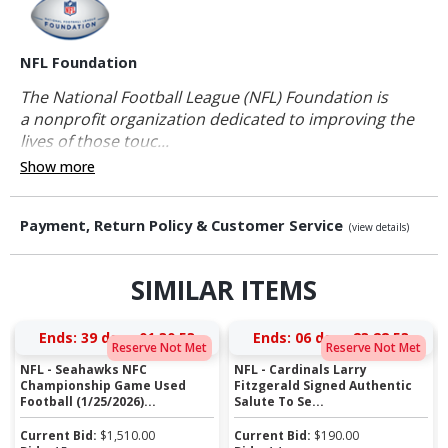
NFL Foundation
The National Football League (NFL) Foundation is
a nonprofit organization dedicated to improving the
lives of those touc...
Show more
Payment, Return Policy & Customer Service
(view details)
SIMILAR ITEMS
Ends:
39 days 01:30:52
Ends:
06 days 23:28:52
Reserve Not Met
Reserve Not Met
NFL - Seahawks NFC
NFL - Cardinals Larry
Championship Game Used
Fitzgerald Signed Authentic
Football (1/25/2026)...
Salute To Se...
Current Bid:
$
1,510.00
Current Bid:
$
190.00