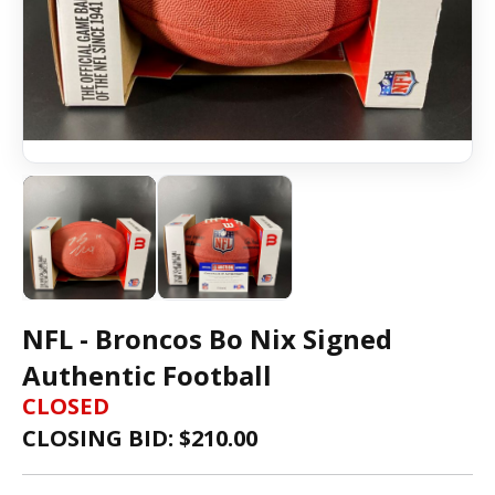
NFL - Broncos Bo Nix Signed
Authentic Football
CLOSED
CLOSING BID: $
210.00