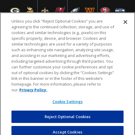
Unless you click “Reject Optional Cookies” you are
agreeing to the continued collection, storage, and use of
cookies and similar technologies (e.g., pixels) on this
specific property, device, and browser. Cookies and
NFL.COM
FAQ
PRIVACY POLICY
TERMS & CONDITIONS
similar technologies are used for a variety of purposes
such as enhancing site navigation, analyzing site usage,
CUSTOMER SERVICE
YOUR PRIVACY CHOICES
COOKIE SETTINGS
and assisting in our marketing and advertising efforts,
including targeted advertising through third parties. You
AD CHOICES
can further customize your cookie preferences and opt
out of optional cookies by clicking the “Cookies Settings”
link in this banner or in the footer of this website’s
homepage. For more information, please refer to
© 2026 NFL Enterprises LLC. NFL and the NFL shield
our
Privacy Policy.
design are registered trademarks of the National
Football League.
Cookie Settings
Reject Optional Cookies
POWEREDBY
COMMERCE
DYNAMICS
AUCTION MARKETPLACE
Accept Cookies