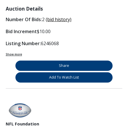
Auction Details
Number Of Bids:
2
(bid history)
Bid Increment
$10.00
Listing Number:
6246068
Show more
Share
Add To Watch List
NFL Foundation