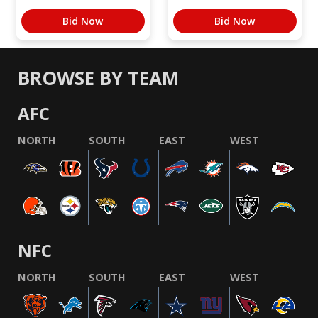
Bid Now
Bid Now
BROWSE BY TEAM
AFC
NORTH
SOUTH
EAST
WEST
NFC
NORTH
SOUTH
EAST
WEST