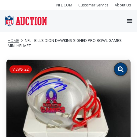
NFL.COM
Customer Service
About Us
HOME
NFL - BILLS DION DAWKINS SIGNED PRO BOWL GAMES
MINI HELMET
VIEWS: 22
Zoom
image