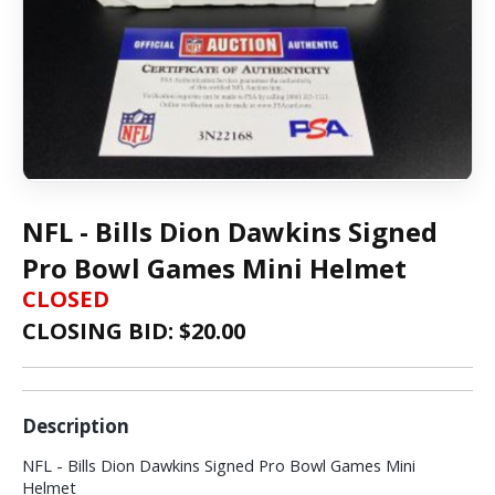
NFL - Bills Dion Dawkins Signed
Pro Bowl Games Mini Helmet
CLOSED
CLOSING BID: $
20.00
Description
NFL - Bills Dion Dawkins Signed Pro Bowl Games Mini
Helmet