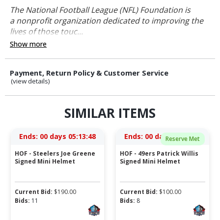
The National Football League (NFL) Foundation is
a nonprofit organization dedicated to improving the
lives of those touc...
Show more
Payment, Return Policy & Customer Service
(view details)
SIMILAR ITEMS
Ends:
00 days 05:13:48
Ends:
00 days 03:33:48
Reserve Met
HOF - Steelers Joe Greene
HOF - 49ers Patrick Willis
Signed Mini Helmet
Signed Mini Helmet
Current Bid:
$
190.00
Current Bid:
$
100.00
Bids:
11
Bids:
8